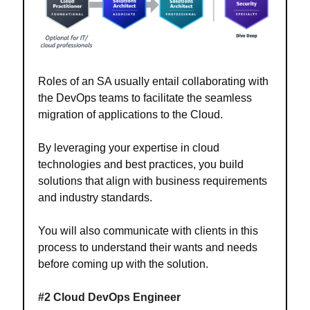
Roles of an SA usually entail collaborating with
the DevOps teams to facilitate the seamless
migration of applications to the Cloud.
By leveraging your expertise in cloud
technologies and best practices, you build
solutions that align with business requirements
and industry standards.
You will also communicate with clients in this
process to understand their wants and needs
before coming up with the solution.
#2 Cloud DevOps Engineer