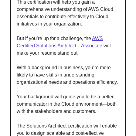
This certification will help you gain a
comprehensive understanding of AWS Cloud
essentials to contribute effectively to Cloud
initiatives in your organization.
But if you’re up for a challenge, the
AWS
Certified Solutions Architect – Associate
will
make your resume stand out.
With a background in business, you’re more
likely to have skills in understanding
organizational needs and operations efficiency.
Your background will guide you to be a better
communicator in the Cloud environment—both
with the stakeholders and customers.
The Solutions Architect certification will enable
you to design scalable and cost-effective