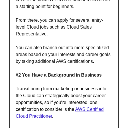
a starting point for beginners.
From there, you can apply for several entry-
level Cloud jobs such as Cloud Sales
Representative.
You can also branch out into more specialized
areas based on your interests and career goals
by taking additional AWS certifications.
#2 You Have a Background in Business
Transitioning from marketing or business into
the Cloud can strategically boost your career
opportunities, so if you’re interested, one
certification to consider is the
AWS Certified
Cloud Practitioner
.