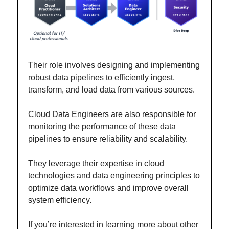
Their role involves designing and implementing
robust data pipelines to efficiently ingest,
transform, and load data from various sources.
Cloud Data Engineers are also responsible for
monitoring the performance of these data
pipelines to ensure reliability and scalability.
They leverage their expertise in cloud
technologies and data engineering principles to
optimize data workflows and improve overall
system efficiency.
If you’re interested in learning more about other