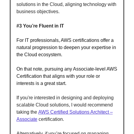
solutions in the Cloud, aligning technology with
business objectives.
#3 You’re Fluent in IT
For IT professionals, AWS certifications offer a
natural progression to deepen your expertise in
the Cloud ecosystem.
On that note, pursuing any Associate-level AWS
Certification that aligns with your role or
interests is a great start.
If you're interested in designing and deploying
scalable Cloud solutions, I would recommend
taking the
AWS Certified Solutions Architect –
Associate
certification.
Alternatively, if you’re focused on managing