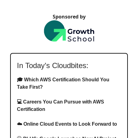
Sponsored by
In Today’s Cloudbites:
🎓
Which AWS Certification Should You
Take First?
💻
Careers You Can Pursue with AWS
Certification
☁️ Online Cloud Events to Look Forward to