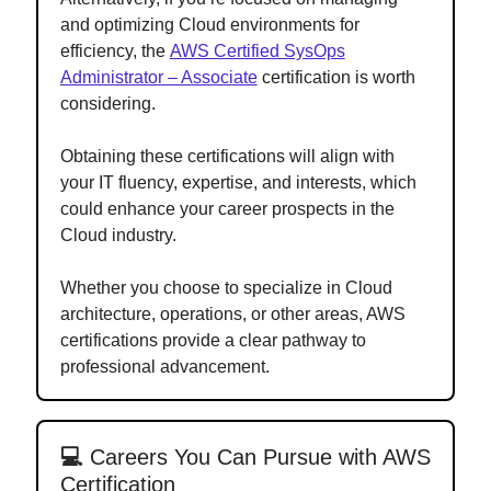
and optimizing Cloud environments for
efficiency, the
AWS Certified SysOps
Administrator – Associate
certification is worth
considering.
Obtaining these certifications will align with
your IT fluency, expertise, and interests, which
could enhance your career prospects in the
Cloud industry.
Whether you choose to specialize in Cloud
architecture, operations, or other areas, AWS
certifications provide a clear pathway to
professional advancement.
💻
Careers You Can Pursue with AWS
Certification