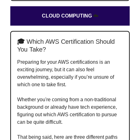
CLOUD COMPUTING
☁️
🎓
Which AWS Certification Should
You Take?
Preparing for your AWS certifications is an
exciting journey, but it can also feel
overwhelming, especially if you’re unsure of
which one to take first.
Whether you're coming from a non-traditional
background or already have tech experience,
figuring out which AWS certification to pursue
can be quite difficult.
That being said, here are three different paths