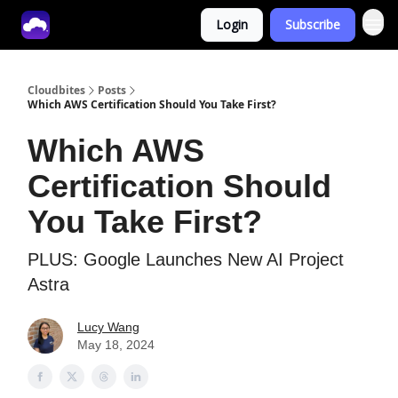
Login
Subscribe
Tech With Lucy
Cloudbites
Posts
Which AWS Certification Should You Take First?
Which AWS
Certification Should
You Take First?
PLUS: Google Launches New AI Project
Astra
Lucy Wang
May 18, 2024