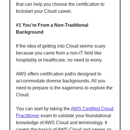
that can help you choose the certification to
kickstart your Cloud career.
#1 You’re From a Non-Traditional
Background
If the idea of getting into Cloud seems scary
because you came from a non-IT field like
hospitality or healthcare, no need to worry.
AWS offers certification paths designed to
accommodate diverse backgrounds. All you
need to prepare is the eagerness to explore the
Cloud.
You can start by taking the
AWS Certified Cloud
Practitioner
exam to validate your foundational
knowledge of AWS Cloud and terminology. It
covers the basics of AWS Cloud and serves as