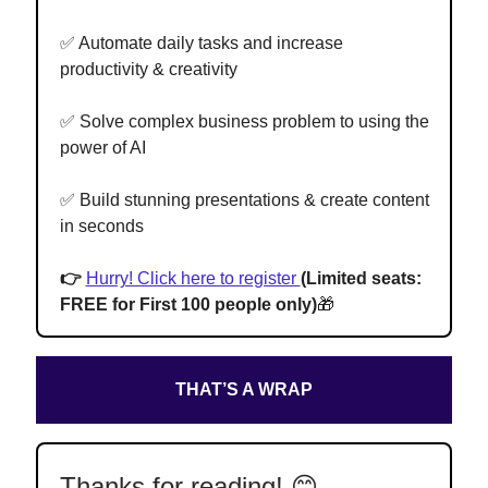
✅ Automate daily tasks and increase
productivity & creativity
✅ Solve complex business problem to using the
power of AI
✅ Build stunning presentations & create content
in seconds
👉
Hurry! Click here to register
(Limited seats:
FREE for First 100 people only)
🎁
THAT’S A WRAP
Thanks for reading! 😊