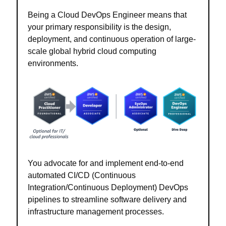
Being a Cloud DevOps Engineer means that
your primary responsibility is the design,
deployment, and continuous operation of large-
scale global hybrid cloud computing
environments.
You advocate for and implement end-to-end
automated CI/CD (Continuous
Integration/Continuous Deployment) DevOps
pipelines to streamline software delivery and
infrastructure management processes.