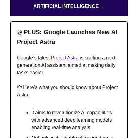
ARTIFICIAL INTELLIGENCE
🤖
PLUS: Google Launches New AI
🤫
Project Astra
Google’s latest
Project Astra
is crafting a next-
generation AI assistant aimed at making daily
tasks easier.
💡 Here’s what you should know about Project
Astra:
It aims to revolutionize AI capabilities
with advanced deep learning models
enabling real-time analysis
Not only is it capable of responding
to