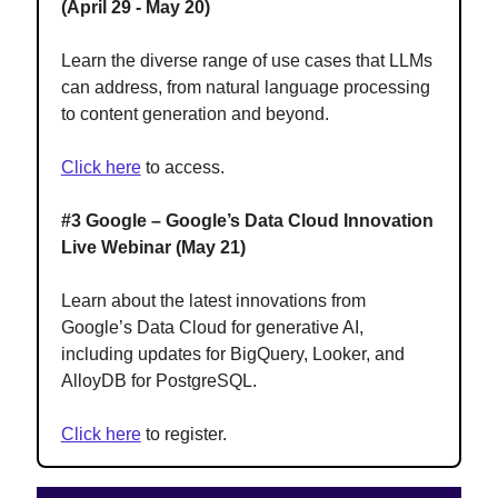
(April 29 - May 20)
Learn the diverse range of use cases that LLMs
can address, from natural language processing
to content generation and beyond.
Click here
to access.
#3 Google – Google’s Data Cloud Innovation
Live Webinar (May 21)
Learn about the latest innovations from
Google’s Data Cloud for generative AI,
including updates for BigQuery, Looker, and
AlloyDB for PostgreSQL.
Click here
to register.