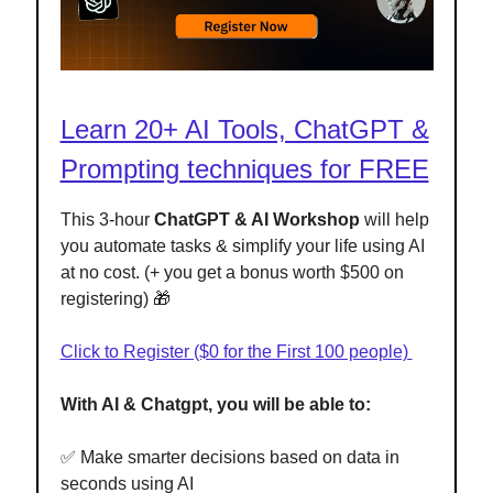
Learn 20+ AI Tools, ChatGPT &
Prompting techniques for FREE
This 3-hour
ChatGPT & AI Workshop
will help
you automate tasks & simplify your life using AI
at no cost. (+ you get a bonus worth $500 on
registering) 🎁
Click to Register ($0 for the First 100 people)
With AI & Chatgpt, you will be able to:
✅ Make smarter decisions based on data in
seconds using AI