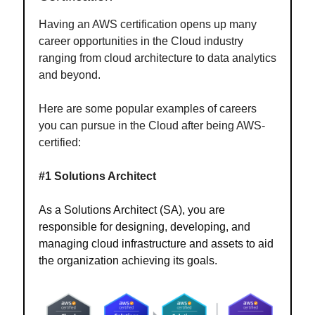
Having an AWS certification opens up many
career opportunities in the Cloud industry
ranging from cloud architecture to data analytics
and beyond.
Here are some popular examples of careers
you can pursue in the Cloud after being AWS-
certified:
#1 Solutions Architect
As a Solutions Architect (SA), you are
responsible for designing, developing, and
managing cloud infrastructure and assets to aid
the organization achieving its goals.