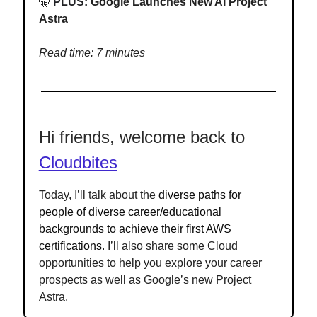
🤫
PLUS:
Google Launches New AI Project
Astra
Read time: 7 minutes
Hi friends, welcome back to
Cloudbites
Today, I’ll talk about the
diverse paths for
people of diverse career/educational
backgrounds to achieve their first AWS
certifications
. I’ll also share some Cloud
opportunities to help you explore your career
prospects as well as Google’s new Project
Astra.