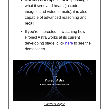
what it sees and hears (in code,
images, and video formats), it is also
capable of advanced reasoning and
recall
If you’re interested in watching
how
Project Astra works at its current
developing stage, click
here
to see the
demo video.
Source: Google