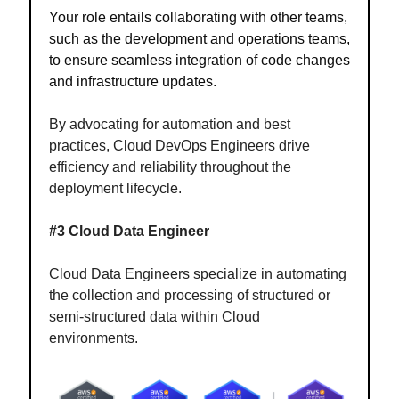
Your role entails collaborating with other teams,
such as the development and operations teams,
to ensure seamless integration of code changes
and infrastructure updates.
By advocating for automation and best
practices, Cloud DevOps Engineers drive
efficiency and reliability throughout the
deployment lifecycle.
#3 Cloud Data Engineer
Cloud Data Engineers specialize in automating
the collection and processing of structured or
semi-structured data within Cloud
environments.