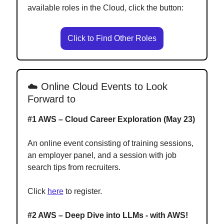
available roles in the Cloud, click the button:
Click to Find Other Roles
☁️
Online Cloud Events to Look
Forward to
#1 AWS – Cloud Career Exploration (May 23)
An online event consisting of training sessions,
an employer panel, and a session with job
search tips from recruiters.
Click
here
to register.
#2 AWS – Deep Dive into LLMs - with AWS!