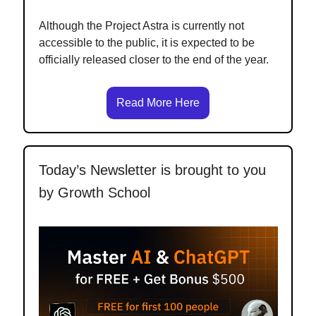
Although the Project Astra is currently not
accessible to the public, it is expected to be
officially released closer to the end of the year.
Read More Here
Today’s Newsletter is brought to you
by Growth School