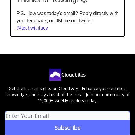
P.S. How was today's email? Reply directly with
your feedback, or DM me on Twitter
@techwithlucy
Cloudbites
Get the latest insights on Cloud & AI. Enhance your technical
knowledge, and stay ahead of the curve. Join our community of
15,000+ weekly readers today.