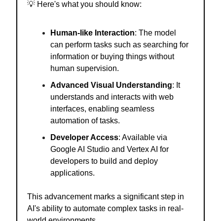
💡
Here's what you should know:
Human-like Interaction
: The model
can perform tasks such as searching for
information or buying things without
human supervision.
Advanced Visual Understanding
: It
understands and interacts with web
interfaces, enabling seamless
automation of tasks.
Developer Access
: Available via
Google AI Studio and Vertex AI for
developers to build and deploy
applications.
This advancement marks a significant step in
AI's ability to automate complex tasks in real-
world environments.