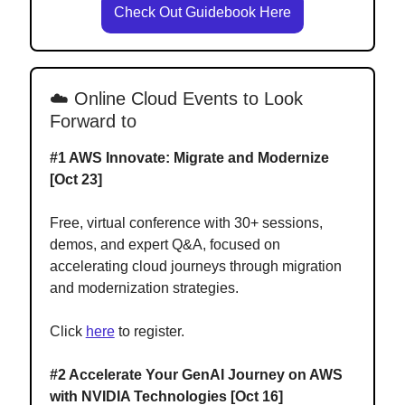
Check Out Guidebook Here
☁️ Online Cloud Events to Look
Forward to
#1
AWS Innovate: Migrate and Modernize
[Oct 23]
Free, virtual conference with 30+ sessions,
demos, and expert Q&A, focused on
accelerating cloud journeys through migration
and modernization strategies.
Click
here
to register.
#2 Accelerate Your GenAI Journey on AWS
with NVIDIA Technologies [Oct 16]