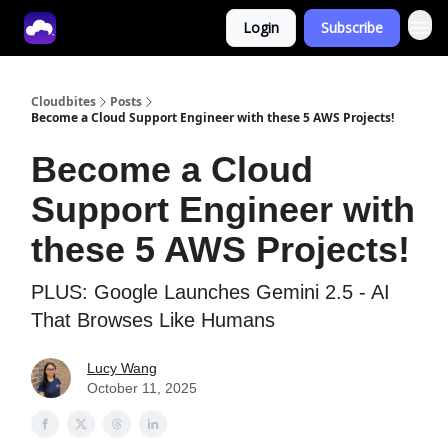
Login
Subscribe
Tech With Lucy
Cloudbites
Posts
Become a Cloud Support Engineer with these 5 AWS Projects!
Become a Cloud
Support Engineer with
these 5 AWS Projects!
PLUS: Google Launches Gemini 2.5 - AI
That Browses Like Humans
Lucy Wang
October 11, 2025