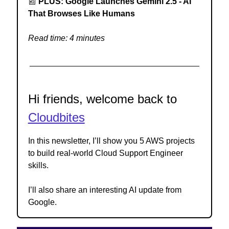
📰
PLUS: Google Launches Gemini 2.5 - AI
That Browses Like Humans
Read time: 4 minutes
Hi friends, welcome back to
Cloudbites
In this newsletter, I’ll show you 5 AWS projects
to build real-world Cloud Support Engineer
skills.
I’ll also share an interesting AI update from
Google.