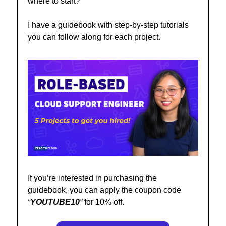
where to start?
I have a
guidebook
with step-by-step tutorials
you can follow along for each project.
If you’re interested in purchasing the
guidebook, you can apply the coupon code
“
YOUTUBE10
”
for 10% off.