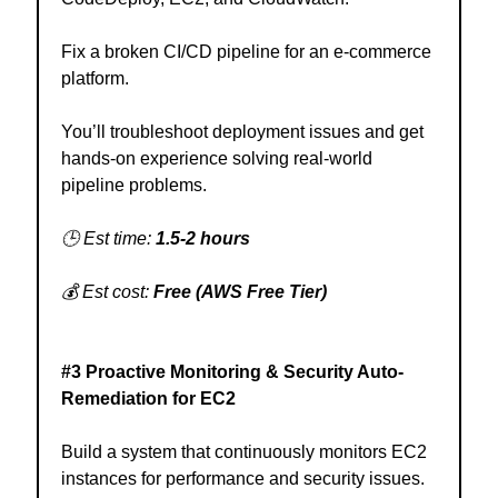
Fix a broken CI/CD pipeline for an e-commerce
platform.
You’ll troubleshoot deployment issues and get
hands-on experience solving real-world
pipeline problems.
🕒 Est time:
1.5-2 hours
💰 Est cost:
Free (AWS Free Tier)
#3 Proactive Monitoring & Security Auto-
Remediation for EC2
Build a system that continuously monitors EC2
instances for performance and security issues.