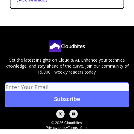
Cloudbites
Get the latest insights on Cloud & AI. Enhance your technical
knowledge, and stay ahead of the curve. Join our community of
15,000+ weekly readers today.
© 2026 Cloudbites.
Privacy policy
Terms of use