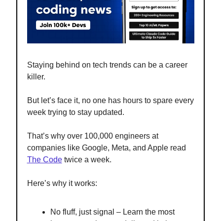
Staying behind on tech trends can be a career
killer.
But let’s face it, no one has hours to spare every
week trying to stay updated.
That’s why over 100,000 engineers at
companies like Google, Meta, and Apple read
The Code
twice a week.
Here’s why it works:
No fluff, just signal – Learn the most