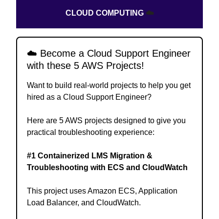
CLOUD COMPUTING
☁️
☁️
Become a Cloud Support Engineer
with these 5 AWS Projects!
Want to build real-world projects to help you get
hired as a Cloud Support Engineer?
Here are 5 AWS projects designed to give you
practical troubleshooting experience:
#1 Containerized LMS Migration &
Troubleshooting with ECS and CloudWatch
This project uses Amazon ECS, Application
Load Balancer, and CloudWatch.