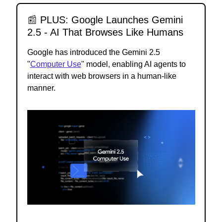
📰
PLUS: Google Launches Gemini
2.5 - AI That Browses Like Humans
Google has introduced the Gemini 2.5
"
Computer Use
" model, enabling AI agents to
interact with web browsers in a human-like
manner.