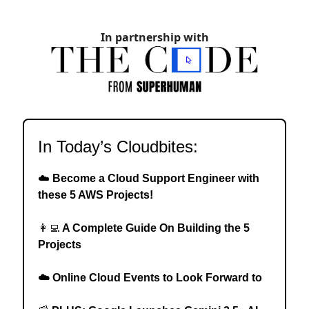
In partnership with
In Today’s Cloudbites:
☁️
Become a Cloud Support Engineer with
these 5 AWS Projects!
👩‍💻
A Complete Guide On Building the 5
Projects
☁️ Online Cloud Events to Look Forward to