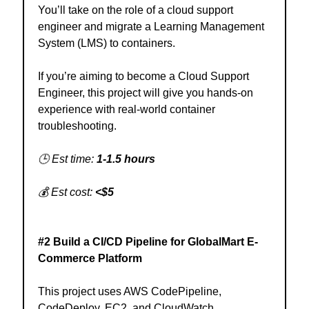
You’ll take on the role of a cloud support
engineer and migrate a Learning Management
System (LMS) to containers.
If you’re aiming to become a Cloud Support
Engineer, this project will give you hands-on
experience with real-world container
troubleshooting.
🕒 Est time:
1-1.5 hours
💰 Est cost:
<$5
#2 Build a CI/CD Pipeline for GlobalMart E-
Commerce Platform
This project uses AWS CodePipeline,
CodeDeploy, EC2, and CloudWatch.