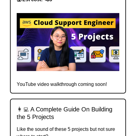
YouTube video walkthrough coming soon!
👩‍💻
A Complete Guide On Building
the 5 Projects
Like the sound of these 5 projects but not sure