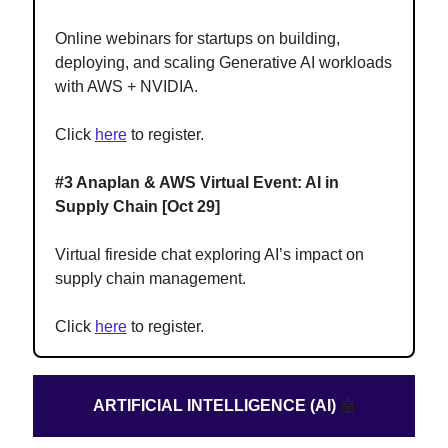
Online webinars for startups on building,
deploying, and scaling Generative AI workloads
with AWS + NVIDIA.
Click
here
to register.
#3 Anaplan & AWS Virtual Event: AI in
Supply Chain [Oct 29]
Virtual fireside chat exploring AI’s impact on
supply chain management.
Click
here
to register.
ARTIFICIAL INTELLIGENCE (AI)
🤖