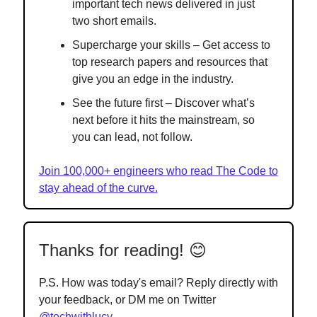
important tech news delivered in just
two short emails.
Supercharge your skills – Get access to
top research papers and resources that
give you an edge in the industry.
See the future first – Discover what’s
next before it hits the mainstream, so
you can lead, not follow.
Join 100,000+ engineers who read The Code to
stay ahead of the curve.
Thanks for reading! 😊
P.S. How was today's email? Reply directly with
your feedback, or DM me on Twitter
@techwithlucy