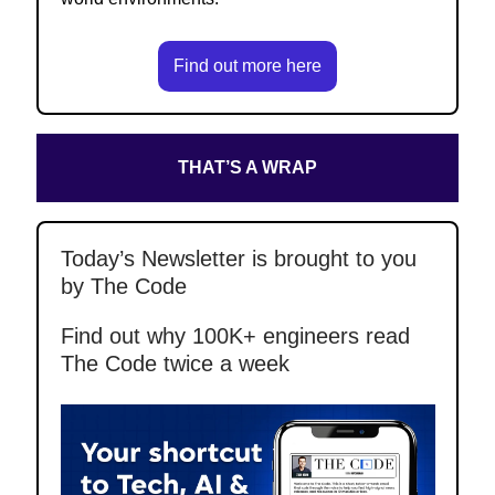
Find out more here
THAT’S A WRAP
Today’s Newsletter is brought to you
by The Code
Find out why 100K+ engineers read
The Code twice a week