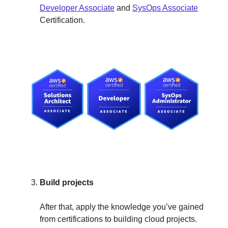
Developer Associate
and
SysOps Associate
Certification.
Build projects
After that, apply the knowledge you’ve gained
from certifications to building cloud projects.