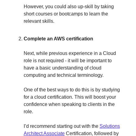
However, you could also up-skill by taking
short courses or bootcamps to learn the
relevant skills.
Complete an AWS certification
Next, while previous experience in a Cloud
role is not required - it will be important to
have a basic understanding of cloud
computing and technical terminology.
One of the best ways to do this is by studying
for a cloud certification. This will boost your
confidence when speaking to clients in the
role.
I’d recommend starting out with the
Solutions
Architect Associate
Certification, followed by