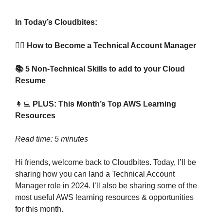
In Today’s Cloudbites:
👷‍♂️ How to Become a Technical Account Manager
📚 5 Non-Technical Skills to add to your Cloud
Resume
👩‍💻
PLUS: This Month’s Top AWS Learning
Resources
Read time: 5 minutes
Hi friends, welcome back to Cloudbites. Today, I’ll be
sharing how you can land a Technical Account
Manager role in 2024. I’ll also be sharing some of the
most useful AWS learning resources & opportunities
for this month.