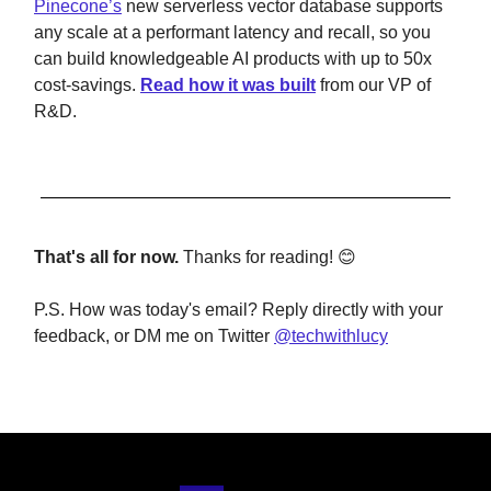
Pinecone’s
new serverless vector database supports
any scale at a performant latency and recall, so you
can build knowledgeable AI products with up to 50x
cost-savings.
Read how it was built
from our VP of
R&D.
That's all for now.
Thanks for reading! 😊
P.S. How was today's email? Reply directly with your
feedback, or DM me on Twitter
@techwithlucy