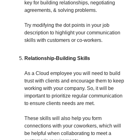
key for building relationships, negotiating
agreements, & solving problems.
Try modifying the dot points in your job
description to highlight your communication
skills with customers or co-workers.
Relationship-Building Skills
As a Cloud employee you will need to build
trust with clients and encourage them to keep
working with your company. So, it will be
important to prioritize regular communication
to ensure clients needs are met.
These skills will also help you form
connections with your coworkers, which will
be helpful when collaborating to meet a