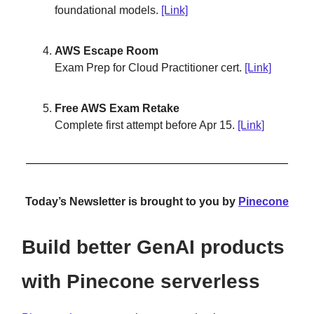
foundational models.
[Link]
AWS Escape Room
Exam Prep for Cloud Practitioner cert.
[Link]
Free AWS Exam Retake
Complete first attempt before Apr 15.
[Link]
Today’s Newsletter is brought to you by
Pinecone
Build better GenAI products
with Pinecone serverless