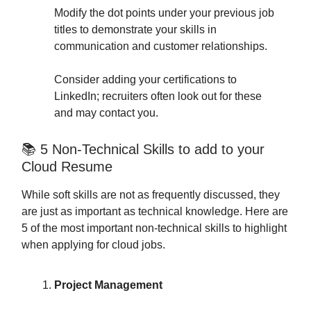
Modify the dot points under your previous job
titles to demonstrate your skills in
communication and customer relationships.
Consider adding your certifications to
LinkedIn; recruiters often look out for these
and may contact you.
📚 5 Non-Technical Skills to add to your
Cloud Resume
While soft skills are not as frequently discussed, they
are just as important as technical knowledge. Here are
5 of the most important non-technical skills to highlight
when applying for cloud jobs.
Project Management