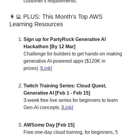
customer's requirements.
👩‍💻 PLUS: This Month’s Top AWS
Learning Resources
Sign up for PartyRock Generative AI
Hackathon [By 12 Mar]
Challenge for builders to get hands-on making
generative AI-powered apps ($120K in
prizes).
[Link]
Twitch Training Series: Cloud Quest,
Generative AI [Feb 1 - Feb 15]
3-week free live series for beginners to learn
Gen-AI concepts.
[Link]
AWSome Day [Feb 15]
Free one-day cloud training, for beginners, 5