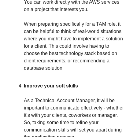
You can work directly with the AWS services
on a project that interests you.
When preparing specifically for a TAM role, it
can be helpful to think of real-world situations
where you might have to implement a solution
for a client. This could involve having to
choose the best technology stack based on
client requirements, or recommending a
database solution.
Improve your soft skills
As a Technical Account Manager, it will be
important to communicate effectively - whether
it’s with your clients, coworkers or manager.
So, taking some time to refine your
communication skills will set you apart during