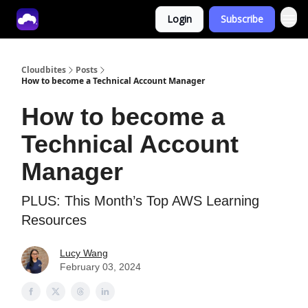
Login
Subscribe
Tech With Lucy
Cloudbites
Posts
How to become a Technical Account Manager
How to become a
Technical Account
Manager
PLUS: This Month’s Top AWS Learning
Resources
Lucy Wang
February 03, 2024