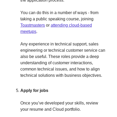
the application process.
You can do this in a number of ways - from
taking a public speaking course, joining
Toastmasters
or
attending cloud-based
meetups
.
Any experience in technical support, sales
engineering or technical customer service can
also be useful. These roles provide a deep
understanding of customer interactions,
common technical issues, and how to align
technical solutions with business objectives.
Apply for jobs
Once you’ve developed your skills, review
your resume and Cloud portfolio.