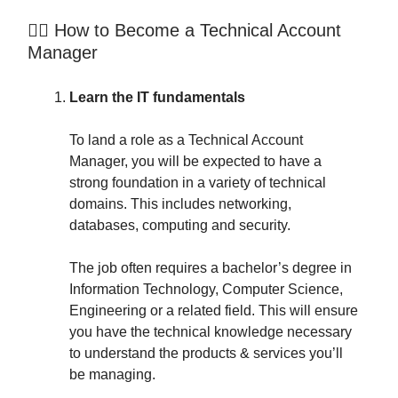
👷‍♂️ How to Become a Technical Account
Manager
Learn the IT fundamentals
To land a role as a Technical Account
Manager, you will be expected to have a
strong foundation in a variety of technical
domains. This includes networking,
databases, computing and security.
The job often requires a bachelor’s degree in
Information Technology, Computer Science,
Engineering or a related field. This will ensure
you have the technical knowledge necessary
to understand the products & services you’ll
be managing.