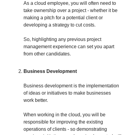
As a cloud employee, you will often need to
take ownership over a project - whether it be
making a pitch for a potential client or
developing a strategy to cut costs.
So, highlighting any previous project
management experience can set you apart
from other candidates.
Business Development
Business development is the implementation
of ideas or initiatives to make businesses
work better.
When working in the cloud, you will be
responsible for improving the existing
operations of clients - so demonstrating