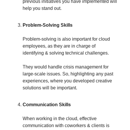
previous initiatives you have implemented will
help you stand out.
Problem-Solving Skills
Problem-solving is also important for cloud
employees, as they are in charge of
identifying & solving technical challenges.
They would handle crisis management for
large-scale issues. So, highlighting any past
experiences, where you developed creative
solutions will be important.
Communication Skills
When working in the cloud, effective
communication with coworkers & clients is