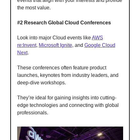
events that align with your interests and provide
the most value.
#2 Research Global Cloud Conferences
Look into major Cloud events like
AWS
re:Invent
,
Microsoft Ignite
, and
Google Cloud
Next
.
These conferences often feature product
launches, keynotes from industry leaders, and
deep-dive workshops.
They’re ideal for gaining insights into cutting-
edge technologies and connecting with global
professionals.