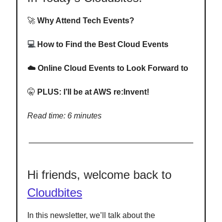
🚀
Why Attend Tech Events?
💻
How to Find the Best Cloud Events
☁️ Online Cloud Events to Look Forward to
🤫
PLUS: I’ll be at AWS re:Invent!
Read time: 6 minutes
Hi friends, welcome back to
Cloudbites
In this newsletter, we’ll talk about the