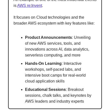
is
AWS re:Invent
.
It focuses on Cloud technologies and the
broader AWS ecosystem with key features like:
Product Announcements
: Unveiling
of new AWS services, tools, and
innovations across AI, data analytics,
serverless computing, and more
Hands-On Learning
: Interactive
workshops, self-paced labs, and
intensive boot camps for real-world
cloud application skills
Educational Sessions
: Breakout
sessions, chalk talks, and keynotes by
AWS leaders and industry experts