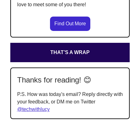
love to meet some of you there!
Find Out More
THAT’S A WRAP
Thanks for reading! 😊
P.S. How was today's email? Reply directly with
your feedback, or DM me on Twitter
@techwithlucy