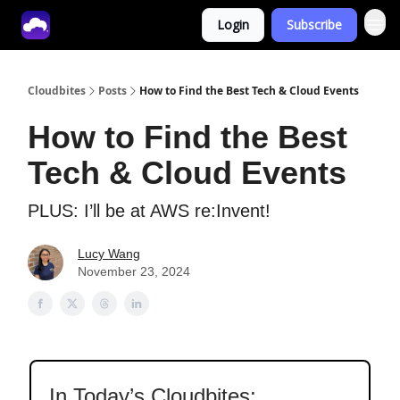
Login
Subscribe
Tech With Lucy
Cloudbites
Posts
How to Find the Best Tech & Cloud Events
How to Find the Best
Tech & Cloud Events
PLUS: I’ll be at AWS re:Invent!
Lucy Wang
November 23, 2024
In Today’s Cloudbites: