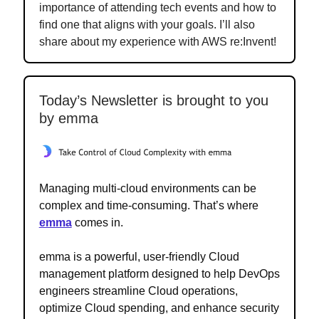
importance of attending tech events and how to
find one that aligns with your goals. I’ll also
share about my experience with AWS re:Invent!
Today’s Newsletter is brought to you
by emma
Managing multi-cloud environments can be
complex and time-consuming. That’s where
emma
comes in.
emma is a powerful, user-friendly Cloud
management platform designed to help DevOps
engineers streamline Cloud operations,
optimize Cloud spending, and enhance security