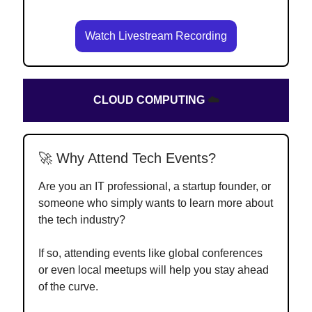
Watch Livestream Recording
CLOUD COMPUTING
☁️
🚀 Why Attend Tech Events?
Are you an IT professional, a startup founder, or
someone who simply wants to learn more about
the tech industry?
If so, attending events like global conferences
or even local meetups will help you stay ahead
of the curve.