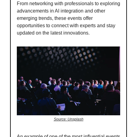
From networking with professionals to exploring
advancements in AI integration and other
emerging trends, these events offer
opportunities to connect with experts and stay
updated on the latest innovations.
Source: Unsplash
An example of one of the most influential events