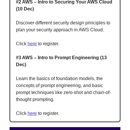
#2 AWS – Intro to Securing Your AWS Cloud
(10 Dec)
Discover different security design principles to
plan your security approach in AWS Cloud.
Click
here
to register.
#3 AWS – Intro to Prompt Engineering (13
Dec)
Learn the basics of foundation models, the
concepts of prompt engineering, and basic
prompt techniques like zero-shot and chain-of-
thought prompting.
Click
here
to register.