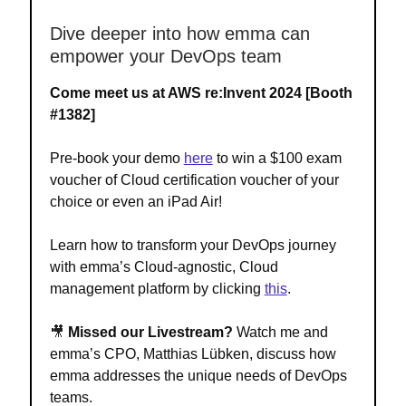
Dive deeper into how emma can
empower your DevOps team
Come meet us at AWS re:Invent 2024
[Booth
#1382]
Pre-book your demo
here
to win a $100 exam
voucher of Cloud certification voucher of your
choice or even an iPad Air!
Learn how to transform your DevOps journey
with emma’s Cloud-agnostic, Cloud
management platform by clicking
this
.
🎥
Missed our Livestream?
Watch me and
emma’s CPO, Matthias Lübken, discuss how
emma addresses the unique needs of DevOps
teams.