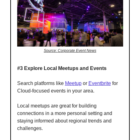
Source: Corporate Event News
#3 Explore Local Meetups and Events
Search platforms like
Meetup
or
Eventbrite
for
Cloud-focused events in your area.
Local meetups are great for building
connections in a more personal setting and
staying informed about regional trends and
challenges.