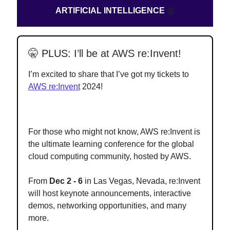
ARTIFICIAL INTELLIGENCE
🤖
🤫
PLUS:
I’ll be at AWS re:Invent!
I’m excited to share that I’ve got my tickets to
AWS re:Invent
2024!
For those who might not know, AWS re:Invent is
the ultimate learning conference for the global
cloud computing community, hosted by AWS.
From
Dec 2 - 6
in Las Vegas, Nevada, re:Invent
will host keynote announcements, interactive
demos, networking opportunities, and many
more.