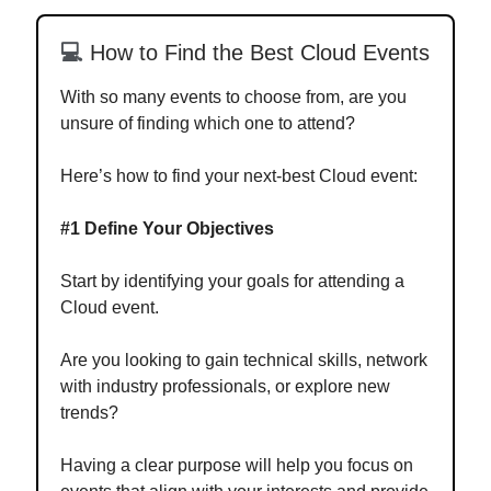
💻
How to Find the Best Cloud Events
With so many events to choose from, are you
unsure of finding which one to attend?
Here’s how to find your next-best Cloud event:
#1 Define Your Objectives
Start by identifying your goals for attending a
Cloud event.
Are you looking to gain technical skills, network
with industry professionals, or explore new
trends?
Having a clear purpose will help you focus on