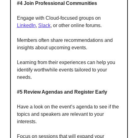
#4 Join Professional Communities
Engage with Cloud-focused groups on
LinkedIn
,
Slack
, or other online forums.
Members often share recommendations and
insights about upcoming events.
Learning from their experiences can help you
identify worthwhile events tailored to your
needs.
#5 Review Agendas and Register Early
Have a look on the event’s agenda to see if the
topics and speakers are relevant to your
interests.
Focus on sessions that will expand your