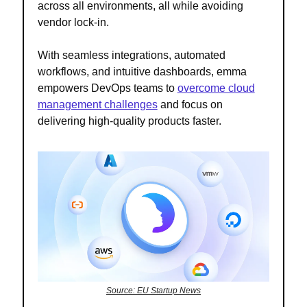
across all environments, all while avoiding
vendor lock-in.
With seamless integrations, automated
workflows, and intuitive dashboards, emma
empowers DevOps teams to
overcome cloud
management challenges
and focus on
delivering high-quality products faster.
Source: EU Startup News