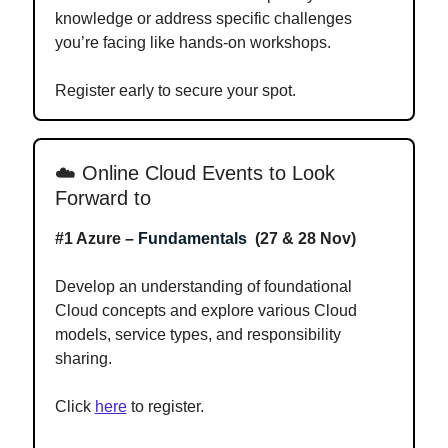
knowledge or address specific challenges
you’re facing like hands-on workshops.
Register early to secure your spot.
☁️
Online Cloud Events to Look
Forward to
#1 Azure –
Fundamentals
(27 & 28 Nov)
Develop an understanding of foundational
Cloud concepts and explore various Cloud
models, service types, and responsibility
sharing.
Click
here
to register.