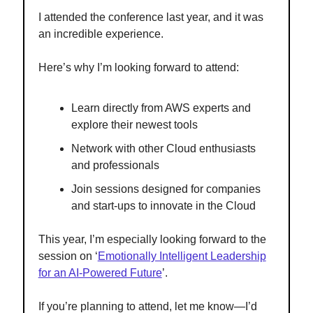
I attended the conference last year, and it was
an incredible experience.
Here’s why I’m looking forward to attend:
Learn directly from AWS experts and
explore their newest tools
Network with other Cloud enthusiasts
and professionals
Join sessions designed for companies
and start-ups to innovate in the Cloud
This year, I’m especially looking forward to the
session on ‘
Emotionally Intelligent Leadership
for an AI-Powered Future
’.
If you’re planning to attend, let me know—I’d