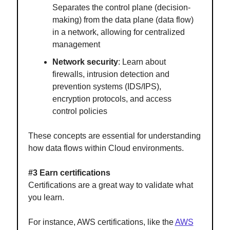
Separates the control plane (decision-
making) from the data plane (data flow)
in a network, allowing for centralized
management
Network security
: Learn about
firewalls, intrusion detection and
prevention systems (IDS/IPS),
encryption protocols, and access
control policies
These concepts are essential for understanding
how data flows within Cloud environments.
#3 Earn certifications
Certifications are a great way to validate what
you learn.
For instance, AWS certifications, like the
AWS