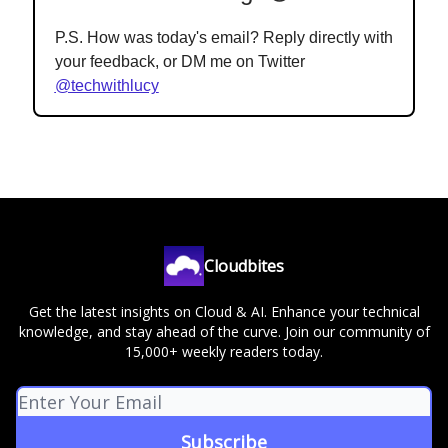
P.S. How was today's email? Reply directly with
your feedback, or DM me on Twitter
@techwithlucy
Cloudbites
Get the latest insights on Cloud & AI. Enhance your technical
knowledge, and stay ahead of the curve. Join our community of
15,000+ weekly readers today.