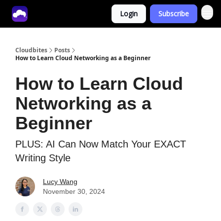
Login
Subscribe
Tech With Lucy
Cloudbites
Posts
How to Learn Cloud Networking as a Beginner
How to Learn Cloud
Networking as a
Beginner
PLUS: AI Can Now Match Your EXACT
Writing Style
Lucy Wang
November 30, 2024