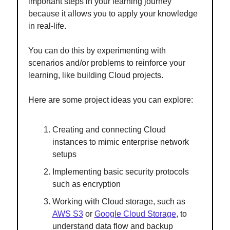
important steps in your learning journey
because it allows you to apply your knowledge
in real-life.
You can do this by experimenting with
scenarios and/or problems to reinforce your
learning, like building Cloud projects.
Here are some project ideas you can explore:
Creating and connecting Cloud
instances to mimic enterprise network
setups
Implementing basic security protocols
such as encryption
Working with Cloud storage, such as
AWS S3
or
Google Cloud Storage
, to
understand data flow and backup