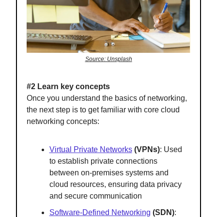
Source: Unsplash
#2 Learn key concepts
Once you understand the basics of networking,
the next step is to get familiar with core cloud
networking concepts:
Virtual Private Networks
(VPNs)
: Used
to establish private connections
between on-premises systems and
cloud resources, ensuring data privacy
and secure communication
Software-Defined Networking
(SDN)
: