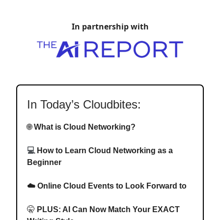
In partnership with
In Today’s Cloudbites:
🌐
What is Cloud Networking?
💻
How to Learn Cloud Networking as a
Beginner
☁️ Online Cloud Events to Look Forward to
🤫
PLUS: AI
Can Now Match Your EXACT