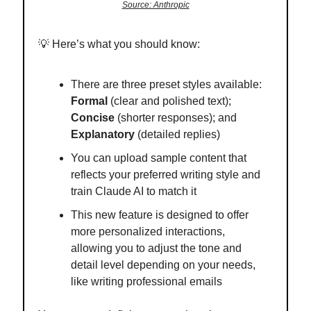
Source: Anthropic
💡
Here’s what you should know:
There are three preset styles available:
Formal
(clear and polished text);
Concise
(shorter responses); and
Explanatory
(detailed replies)
You can upload sample content that
reflects your preferred writing style and
train Claude AI to match it
This new feature is designed to offer
more personalized interactions,
allowing you to adjust the tone and
detail level depending on your needs,
like writing professional emails