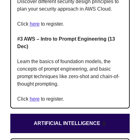
Discover different security design principles to
plan your security approach in AWS Cloud.
Click
here
to register.
#3 AWS – Intro to Prompt Engineering (13
Dec)
Learn the basics of foundation models, the
concepts of prompt engineering, and basic
prompt techniques like zero-shot and chain-of-
thought prompting.
Click
here
to register.
ARTIFICIAL INTELLIGENCE
🤖