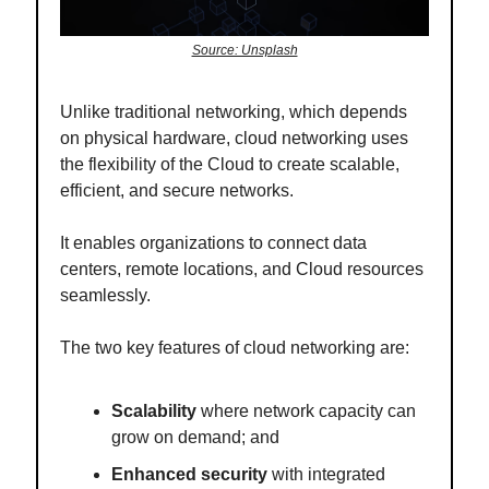
Source: Unsplash
Unlike traditional networking, which depends
on physical hardware, cloud networking uses
the flexibility of the Cloud to create scalable,
efficient, and secure networks.
It enables organizations to connect data
centers, remote locations, and Cloud resources
seamlessly.
The two key features of cloud networking are:
Scalability
where network capacity can
grow on demand; and
Enhanced security
with integrated