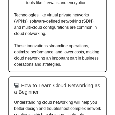
tools like firewalls and encryption
Technologies like virtual private networks
(VPNs), software-defined networking (SDN),
and multi-cloud configurations are common in
cloud networking.
These innovations streamline operations,
optimize performance, and lower costs, making
cloud networking an important part in business
operations and strategies.
💻
How to Learn Cloud Networking as
a Beginner
Understanding cloud networking will help you
better design and troubleshoot complex network
solutions, which makes you a valuable