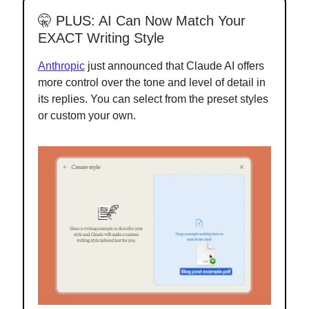
🤫
PLUS:
AI Can Now Match Your
EXACT Writing Style
Anthropic
just announced that Claude AI offers
more control over the tone and level of detail in
its replies. You can select from the preset styles
or custom your own.