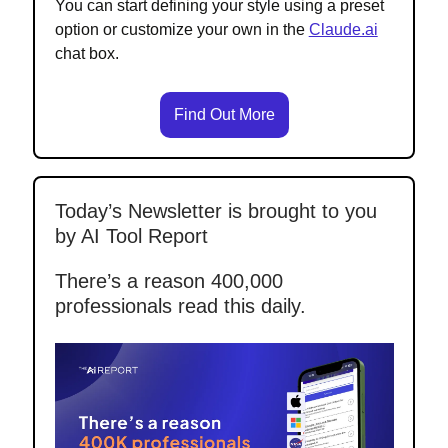
You can start defining your style using a preset
option or customize your own in the
Claude.ai
chat box.
Find Out More
Today’s Newsletter is brought to you
by AI Tool Report
There’s a reason 400,000
professionals read this daily.