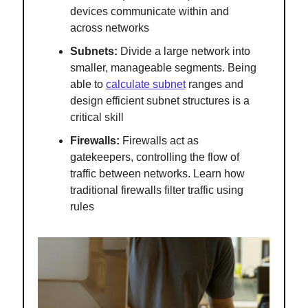
devices communicate within and
across networks
Subnets:
Divide a large network into
smaller, manageable segments. Being
able to
calculate subnet
ranges and
design efficient subnet structures is a
critical skill
Firewalls:
Firewalls act as
gatekeepers, controlling the flow of
traffic between networks. Learn how
traditional firewalls filter traffic using
rules