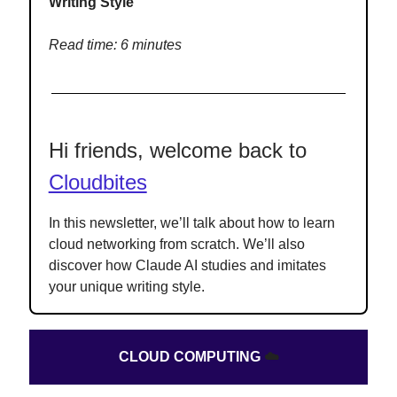
Writing Style
Read time: 6 minutes
Hi friends, welcome back to
Cloudbites
In this newsletter, we’ll talk about how to learn
cloud networking from scratch. We’ll also
discover how Claude AI studies and imitates
your unique writing style.
CLOUD COMPUTING
☁️