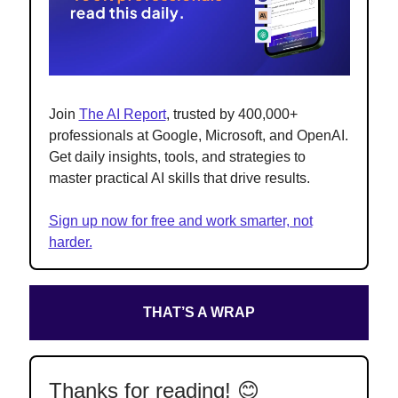
Join
The AI Report
, trusted by 400,000+
professionals at Google, Microsoft, and OpenAI.
Get daily insights, tools, and strategies to
master practical AI skills that drive results.
Sign up now for free and work smarter, not
harder.
THAT’S A WRAP
Thanks for reading! 😊