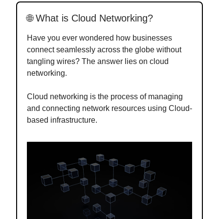
🌐 What is Cloud Networking?
Have you ever wondered how businesses
connect seamlessly across the globe without
tangling wires? The answer lies on cloud
networking.
Cloud networking is the process of managing
and connecting network resources using Cloud-
based infrastructure.