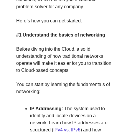
problem-solver for any company.
Here’s how you can get started:
#1 Understand the basics of networking
Before diving into the Cloud, a solid
understanding of how traditional networks
operate will make it easier for you to transition
to Cloud-based concepts.
You can start by learning the fundamentals of
networking:
IP Addressing:
The system used to
identify and locate devices on a
network. Learn how IP addresses are
structured (
IPv4 vs. IPv6
) and how