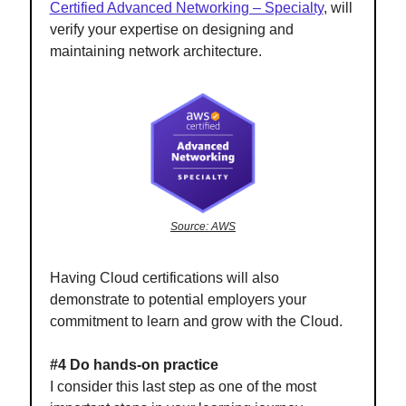
Certified Advanced Networking – Specialty
, will
verify your expertise on designing and
maintaining network architecture.
Source: AWS
Having Cloud certifications will also
demonstrate to potential employers your
commitment to learn and grow with the Cloud.
#4 Do hands-on practice
I consider this last step as one of the most