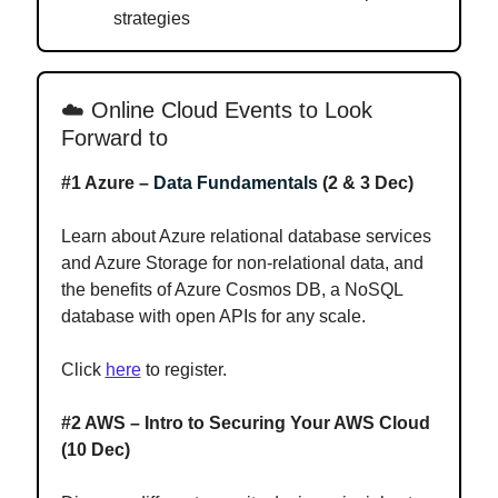
strategies
☁️
Online Cloud Events to Look
Forward to
#1 Azure –
Data Fundamentals
(2 & 3 Dec)
Learn about Azure relational database services
and Azure Storage for non-relational data, and
the benefits of Azure Cosmos DB, a NoSQL
database with open APIs for any scale.
Click
here
to register.
#2 AWS – Intro to Securing Your AWS Cloud
(10 Dec)