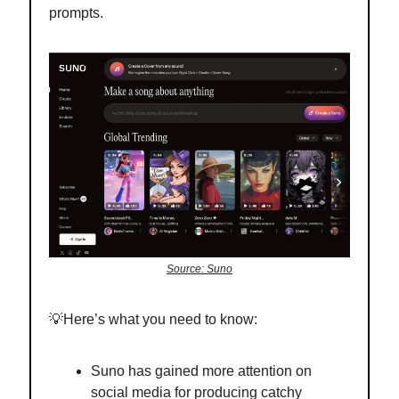
prompts.
Source: Suno
💡Here’s what you need to know:
Suno has gained more attention on
social media for producing catchy