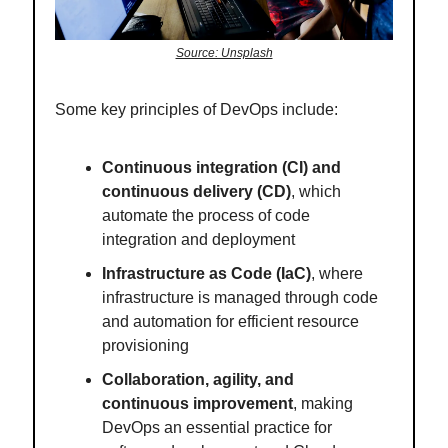
Source: Unsplash
Some key principles of DevOps include:
Continuous integration (CI) and
continuous delivery (CD)
, which
automate the process of code
integration and deployment
Infrastructure as Code (IaC)
, where
infrastructure is managed through code
and automation for efficient resource
provisioning
Collaboration, agility, and
continuous improvement
, making
DevOps an essential practice for