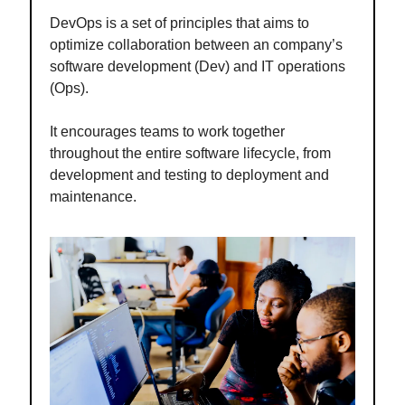
DevOps is a set of principles that aims to
optimize collaboration between an company’s
software development (Dev) and IT operations
(Ops).
It encourages teams to work together
throughout the entire software lifecycle, from
development and testing to deployment and
maintenance.