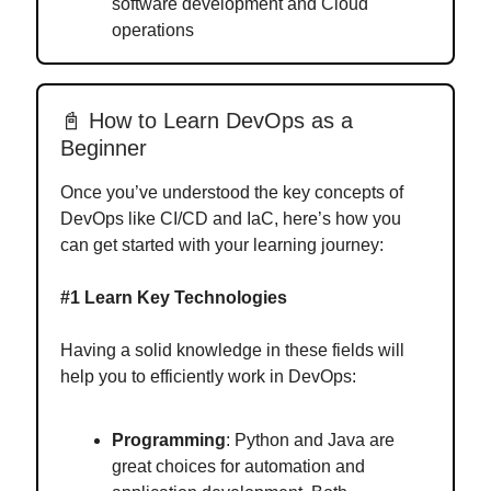
software development and Cloud
operations
📓 How to Learn DevOps as a
Beginner
Once you’ve understood the key concepts of
DevOps like CI/CD and IaC, here’s how you
can get started with your learning journey:
#1 Learn Key Technologies
Having a solid knowledge in these fields will
help you to efficiently work in DevOps:
Programming
: Python and Java are
great choices for automation and