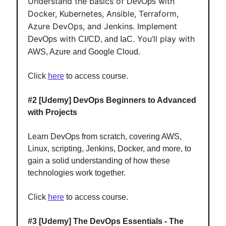
Understand the basics of
with
DevOps
Docker, Kubernetes, Ansible, Terraform,
Azure DevOps, and Jenkins. Implement
with
. You’ll play with
DevOps
CI/CD, and IaC
.
AWS, Azure and Google Cloud
Click
here
to access course.
#2
[Udemy] DevOps Beginners to Advanced
with Projects
Learn DevOps from scratch, covering AWS,
Linux, scripting, Jenkins, Docker, and more, to
gain a solid understanding of how these
technologies work together.
Click
here
to access course.
#3
[Udemy] The DevOps Essentials - The