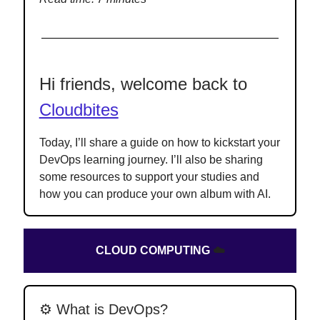
Hi friends, welcome back to
Cloudbites
Today, I’ll share a guide on how to kickstart your
DevOps learning journey. I’ll also be sharing
some resources to support your studies and
how you can produce your own album with AI.
CLOUD COMPUTING
☁️
⚙️ What is DevOps?