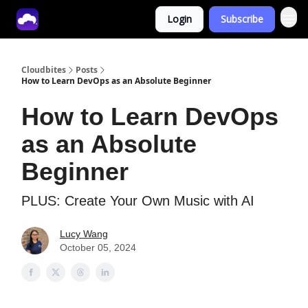
Login
Subscribe
Tech With Lucy
Cloudbites
Posts
How to Learn DevOps as an Absolute Beginner
How to Learn DevOps
as an Absolute
Beginner
PLUS: Create Your Own Music with AI
Lucy Wang
October 05, 2024