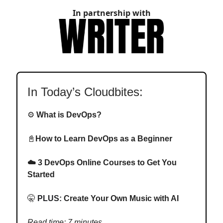
In partnership with
In Today’s Cloudbites:
⚙️
What is DevOps?
📓
How to Learn DevOps as a Beginner
☁️
3 DevOps Online Courses to Get You
Started
🤫
PLUS:
Create Your Own Music with AI
Read time: 7 minutes