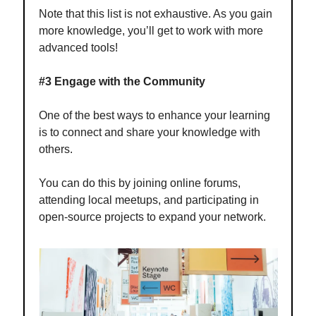
Note that this list is not exhaustive. As you gain
more knowledge, you’ll get to work with more
advanced tools!
#3 Engage with the Community
One of the best ways to enhance your learning
is to connect and share your knowledge with
others.
You can do this by joining online forums,
attending local meetups, and participating in
open-source projects to expand your network.