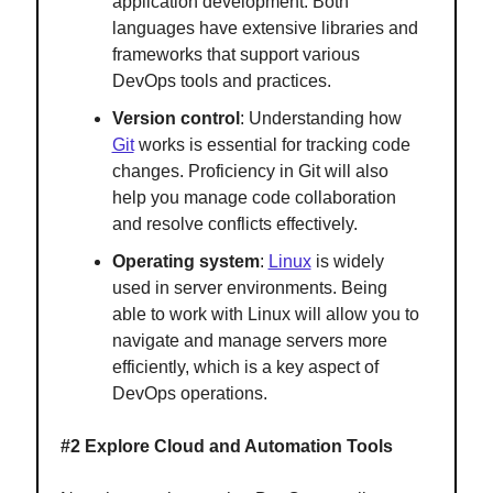
application development. Both
languages have extensive libraries and
frameworks that support various
DevOps tools and practices.
Version control
: Understanding how
Git
works is essential for tracking code
changes. Proficiency in Git will also
help you manage code collaboration
and resolve conflicts effectively.
Operating system
:
Linux
is widely
used in server environments. Being
able to work with Linux will allow you to
navigate and manage servers more
efficiently, which is a key aspect of
DevOps operations.
#2 Explore Cloud and Automation Tools