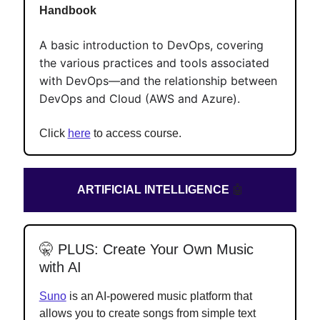
Handbook
A basic introduction to DevOps, covering
the various practices and tools associated
with DevOps—and the relationship between
DevOps and Cloud (AWS and Azure).
Click
here
to access course.
ARTIFICIAL INTELLIGENCE
🤖
🤫
PLUS: Create Your Own Music
with AI
Suno
is an AI-powered music platform that
allows you to create songs from simple text