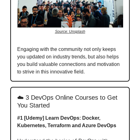
Source: Unsplash
Engaging with the community not only keeps
you updated on industry trends, but also helps
you build valuable connections and motivation
to strive in this innovative field.
☁️
3 DevOps Online Courses to Get
You Started
#1 [Udemy]
Learn DevOps: Docker,
Kubernetes, Terraform and Azure DevOps