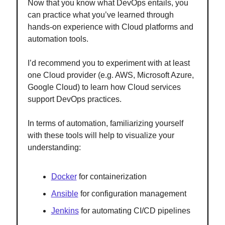
Now that you know what DevOps entails, you
can practice what you’ve learned through
hands-on experience with Cloud platforms and
automation tools.
I’d recommend you to experiment with at least
one Cloud provider (e.g. AWS, Microsoft Azure,
Google Cloud) to learn how Cloud services
support DevOps practices.
In terms of automation, familiarizing yourself
with these tools will help to visualize your
understanding:
Docker
for containerization
Ansible
for configuration management
Jenkins
for automating CI/CD pipelines