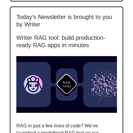
Today’s Newsletter is brought to you
by Writer
Writer RAG tool: build production-
ready RAG apps in minutes
RAG in just a few lines of code? We’ve
launched a predefined RAG tool on our