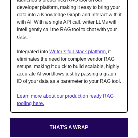
developer platform, making it easy to bring your
data into a Knowledge Graph and interact with it
with AI. With a single API call, writer LLMs will
intelligently call the RAG tool to chat with your
data.
Integrated into
Writer’s full-stack platform
, it
eliminates the need for complex vendor RAG
setups, making it quick to build scalable, highly
accurate AI workflows just by passing a graph
ID of your data as a parameter to your RAG tool.
Learn more about our production ready RAG
tooling here.
THAT’S A WRAP