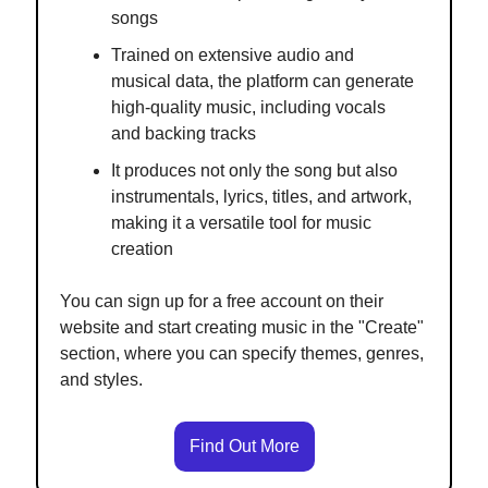
songs
Trained on extensive audio and
musical data, the platform can generate
high-quality music, including vocals
and backing tracks
It produces not only the song but also
instrumentals, lyrics, titles, and artwork,
making it a versatile tool for music
creation
You can sign up for a free account on their
website and start creating music in the "Create"
section, where you can specify themes, genres,
and styles.
Find Out More