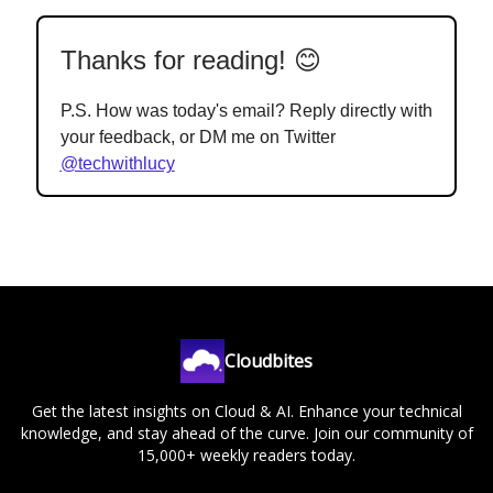
Thanks for reading! 😊
P.S. How was today's email? Reply directly with
your feedback, or DM me on Twitter
@techwithlucy
Cloudbites
Get the latest insights on Cloud & AI. Enhance your technical
knowledge, and stay ahead of the curve. Join our community of
15,000+ weekly readers today.