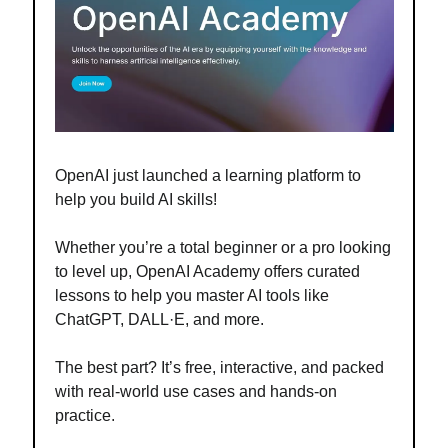
OpenAI just launched a learning platform to
help you build AI skills!
Whether you’re a total beginner or a pro looking
to level up, OpenAI Academy offers curated
lessons to help you master AI tools like
ChatGPT, DALL·E, and more.
The best part? It’s free, interactive, and packed
with real-world use cases and hands-on
practice
.