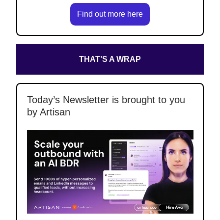
Find out more here
THAT’S A WRAP
Today’s Newsletter is brought to you
by Artisan