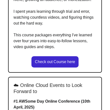
I spent years learning through trial and error,
watching countless videos, and figuring things
out the hard way.
This course packages everything I've learned
over four years into easy-to-follow lessons,
video guides and steps.
Check out Course here
☁️ Online Cloud Events to Look
Forward to
#1
AWSome Day Online Conference (10th
April, 2025)