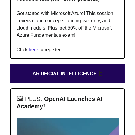
Get started with Microsoft Azure! This session
covers cloud concepts, pricing, security, and
cloud models. Plus, get 50% off the Microsoft
Azure Fundamentals exam
!
Click
here
to register.
ARTIFICIAL INTELLIGENCE
🤖
🖼️ PLUS:
OpenAI Launches AI
Academy!