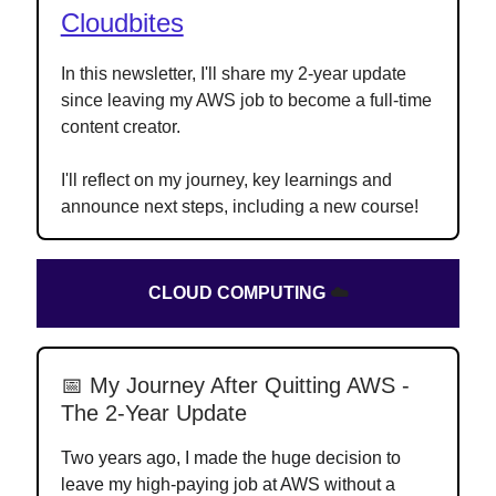
Cloudbites
In this newsletter, I'll share my 2-year update
since leaving my AWS job to become a full-time
content creator.
I'll reflect on my journey, key learnings and
announce next steps, including a new course!
CLOUD COMPUTING
☁️
📅 My Journey After Quitting AWS -
The 2-Year Update
Two years ago, I made the huge decision to
leave my high-paying job at AWS without a