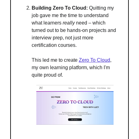
Building Zero To Cloud:
Quitting my
job gave me the time to understand
what learners
really
need – which
turned out to be hands-on projects and
interview prep, not just more
certification courses.
This led me to create
Zero To Cloud
,
my own learning platform, which I'm
quite proud of.