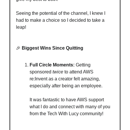
Seeing the potential of the channel, I knew I
had to make a choice so I decided to take a
leap!
🎉
Biggest Wins Since Quitting
Full Circle Moments:
Getting
sponsored
twice
to attend AWS
re:Invent as a creator felt amazing,
especially after being an employee.
It was fantastic to have AWS support
what I do and connect with many of you
from the Tech With Lucy community!