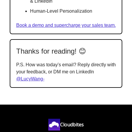
& LinkedIn
Human-Level Personalization
Book a demo and supercharge your sales team.
Thanks for reading! 😊
P.S. How was today's email? Reply directly with
your feedback, or DM me on LinkedIn
@LucyWang-
Cloudbites