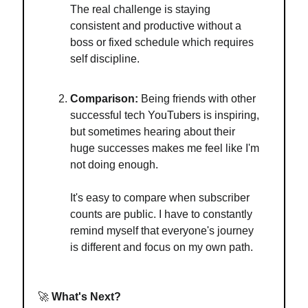
The real challenge is staying
consistent and productive without a
boss or fixed schedule which requires
self discipline.
Comparison:
Being friends with other
successful tech YouTubers is inspiring,
but sometimes hearing about their
huge successes makes me feel like I'm
not doing enough.
It's easy to compare when subscriber
counts are public. I have to constantly
remind myself that everyone's journey
is different and focus on my own path.
🚀
What's Next?