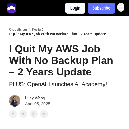
Login
Subscribe
Tech With Lucy
Cloudbites
Posts
I Quit My AWS Job With No Backup Plan – 2 Years Update
I Quit My AWS Job
With No Backup Plan
– 2 Years Update
PLUS: OpenAI Launches AI Academy!
Lucy Wang
April 05, 2025