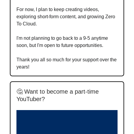
For now, I plan to keep creating videos,
exploring short-form content, and growing Zero
To Cloud.
I'm not planning to go back to a 9-5 anytime
soon, but I'm open to future opportunities.
Thank you all so much for your support over the
years!
🤔 Want to become a part-time
YouTuber?