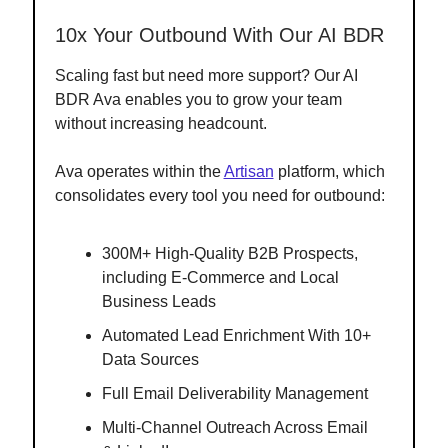
10x Your Outbound With Our AI BDR
Scaling fast but need more support? Our AI
BDR Ava enables you to grow your team
without increasing headcount.
Ava operates within the
Artisan
platform, which
consolidates every tool you need for outbound:
300M+ High-Quality B2B Prospects,
including E-Commerce and Local
Business Leads
Automated Lead Enrichment With 10+
Data Sources
Full Email Deliverability Management
Multi-Channel Outreach Across Email