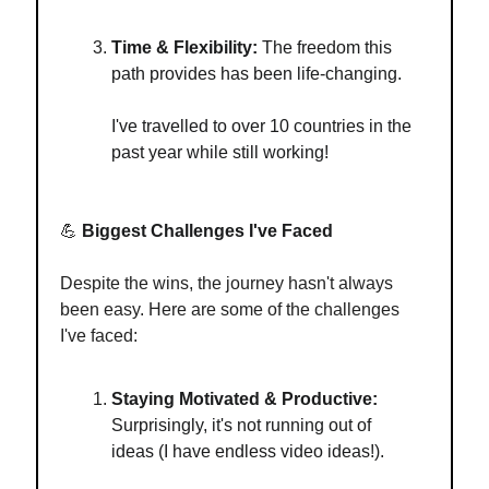
Time & Flexibility:
The freedom this
path provides has been life-changing.
I've travelled to over 10 countries in the
past year while still working!
💪
Biggest Challenges I've Faced
Despite the wins, the journey hasn't always
been easy. Here are some of the challenges
I've faced:
Staying Motivated & Productive:
Surprisingly, it's not running out of
ideas (I have endless video ideas!).