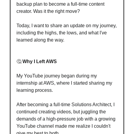
backup plan to become a full-time content
creator. Was it the right move?
Today, I want to share an update on my journey,
including the highs, the lows, and what I've
learned along the way.
🤔
Why I Left AWS
My YouTube journey began during my
internship at AWS, where I started sharing my
learning process.
After becoming a full-time Solutions Architect, I
continued creating videos, but juggling the
demands of a high-pressure job with a growing
YouTube channel made me realize I couldn't
give my best to both.