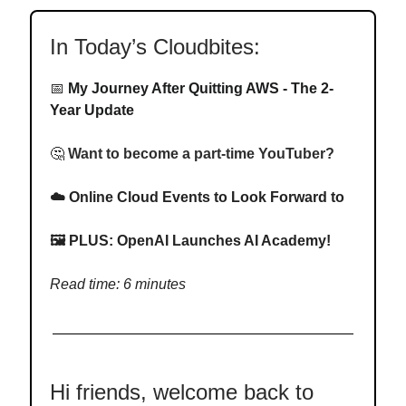
In Today’s Cloudbites:
📅
My Journey After Quitting AWS - The 2-
Year Update
🤔
Want to become a part-time YouTuber?
☁️
Online Cloud Events to Look Forward to
🖼️
PLUS: OpenAI Launches AI Academy!
Read time: 6 minutes
Hi friends, welcome back to