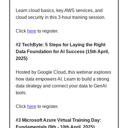
Learn cloud basics, key AWS services, and
cloud security in this 3-hour training session.
Click
here
to register.
#2
TechByte: 5 Steps for Laying the Right
Data Foundation for AI Success (15th April,
2025)
Hosted by Google Cloud, this webinar explores
how data empowers AI. Learn to build a strong
data strategy and connect your data to GenAI
tools.
Click
here
to register.
#3
Microsoft Azure Virtual Training Day:
Fundamentals
(9th - 10th April, 2025)