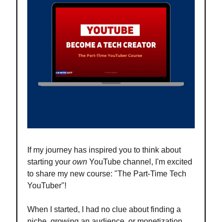
If my journey has inspired you to think about
starting your
own
YouTube channel, I'm excited
to share my new course: "The Part-Time Tech
YouTuber"!
When I started, I had no clue about finding a
niche, growing an audience, or monetization.