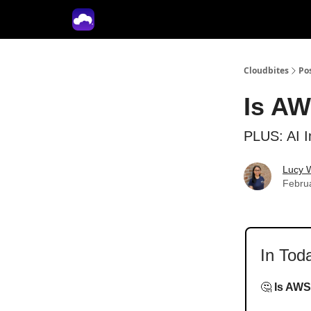
Tech With Lucy
Cloudbites
Po
Is AW
PLUS: AI I
Lucy 
Febru
In Tod
🤔
Is AWS 