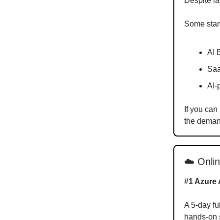
Despite la
Some start
AI 
Saa
AI-
If you can
the demand
☁️ Onli
#1 Azure 
A 5-day fu
hands-on s