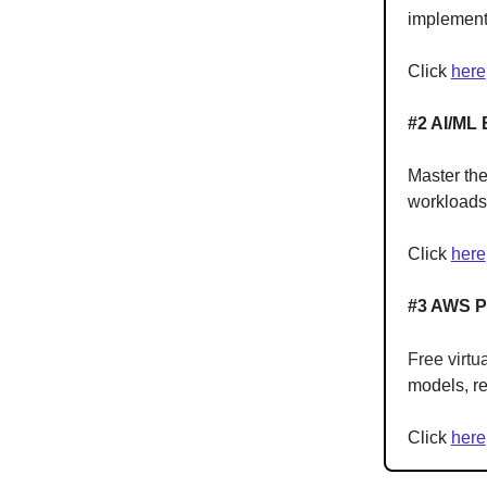
implement
Click
here
#2 AI/ML 
Master the
workload
Click
here
#3 AWS Po
Free virtu
models, re
Click
here