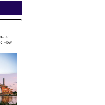
eration
nd Flow.