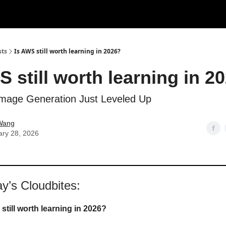
sts
Is AWS still worth learning in 2026?
S still worth learning in 2
mage Generation Just Leveled Up
Wang
ary 28, 2026
ay’s Cloudbites:
still worth learning in 2026?