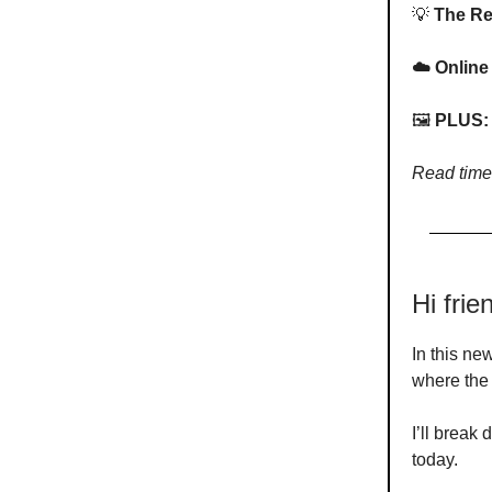
💡
The Rea
☁️ Online
🖼️
PLUS: 
Read time
Hi fri
In this ne
where the 
I’ll break
today.