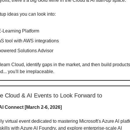
yoffs, there's a big Gold Mine in the Cloud & AI start-up space.
up ideas you can look into:
E-Learning Platform
S tool with AWS integrations
powered Solutions Advisor
 learn Cloud, identify gaps in the market, and then build product
... you'll be irreplaceable.
ne Cloud & AI Events to Look Forward to
AI Connect [March 2-6, 2026]
lly virtual event dedicated to mastering Microsoft's Azure AI plat
kills with Azure AI Foundry, and explore enterprise-scale AI