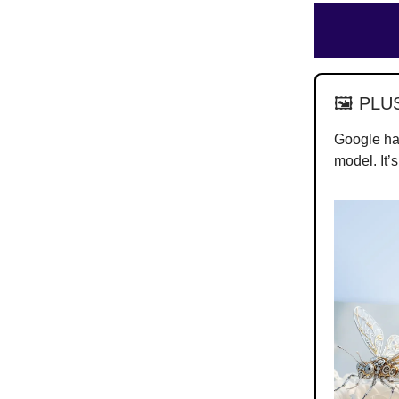
🖼️ PLU
Google h
model. It’