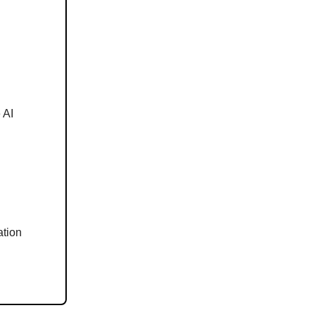
 AI
ation