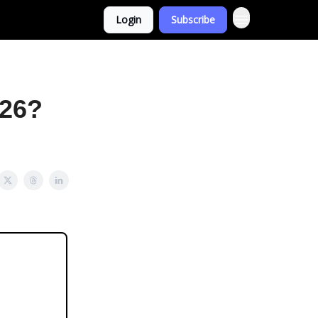
Login
Subscribe
026?