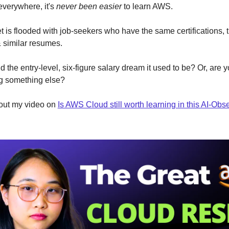
everywhere, it's
never been easier
to learn AWS.
 is flooded with job-seekers who have the same certifications,
& similar resumes.
ud the entry-level, six-figure salary dream it used to be? Or, are y
ng something else?
out my video on
Is AWS Cloud still worth learning in this AI-Ob