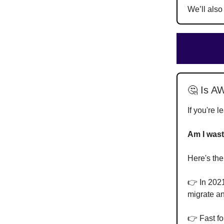
We’ll also
🤔 Is AW
If you're 
Am I wast
Here's the
👉 In 2021
migrate an
👉 Fast fo