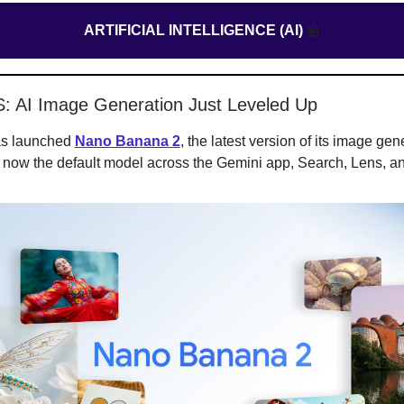
ARTIFICIAL INTELLIGENCE (AI)
🤖
S: AI Image Generation Just Leveled Up
as launched
Nano Banana 2
, the latest version of its image gen
s now the default model across the Gemini app, Search, Lens, a