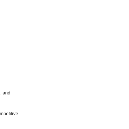
6, and
mpetitive