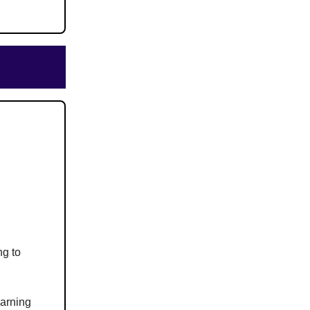
ng to
earning