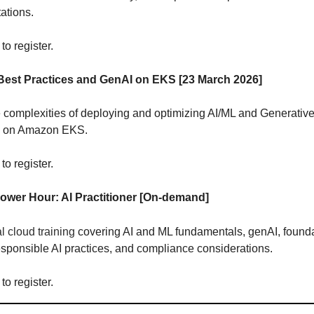
ations.
to register.
Best Practices and GenAI on EKS [23 March 2026]
 complexities of deploying and optimizing AI/ML and Generative
s on Amazon EKS.
to register.
wer Hour: AI Practitioner
[On-demand]
al cloud training
covering AI and ML fundamentals, genAI, found
sponsible AI practices, and compliance considerations.
to register.