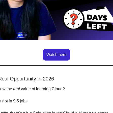
Watch here
Real Opportunity in 2026
now the
real
value of learning Cloud?
's not in 9-5 jobs.