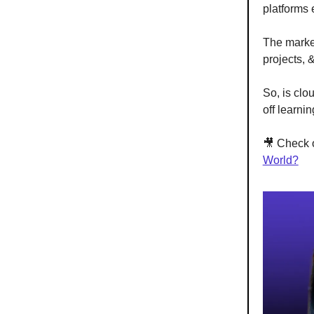
platforms 
The market
projects, 
So, is clo
off learni
🎥 Check 
World?