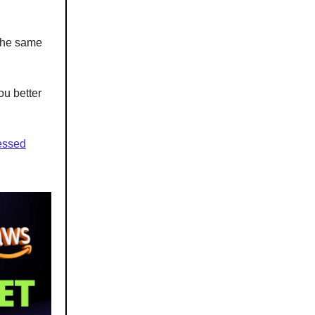
 the same
ou better
sessed