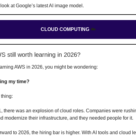
 look at Google’s latest AI image model.
CLOUD COMPUTING
☁️
S still worth learning in 2026?
learning AWS in 2026, you might be wondering:
ing my time?
 thing:
, there was an explosion of cloud roles. Companies were rushi
d modernize their infrastructure, and they needed people for it.
rward to 2026, the hiring bar is higher. With AI tools and cloud l