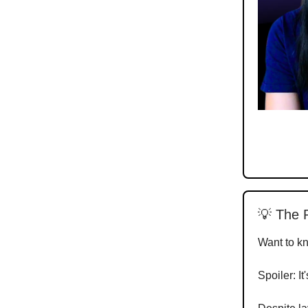
💡 The 
Want to k
Spoiler: It