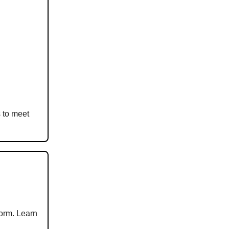
s to meet
form. Learn