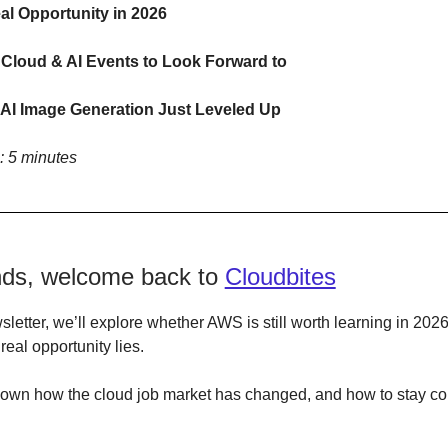
l Opportunity in 2026
 Cloud & AI Events to Look Forward to
AI Image Generation Just Leveled Up
: 5 minutes
ends, welcome back to
Cloudbites
wsletter, we’ll explore whether AWS is still worth learning in 202
real opportunity lies.
 down how the cloud job market has changed, and how to stay co