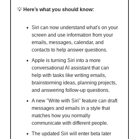
💡
Here’s what you should know:
Siri can now understand what's on your
screen and use information from your
emails, messages, calendar, and
contacts to help answer questions.
Apple is turning Siri into a more
conversational AI assistant that can
help with tasks like writing emails,
brainstorming ideas, planning projects,
and answering follow-up questions.
A new "Write with Siri" feature can draft
messages and emails in a style that
matches how you normally
communicate with different people.
The updated Siri will enter beta later