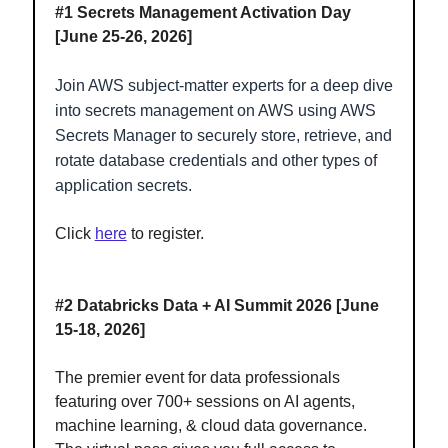
#1
Secrets Management Activation Day
[June 25-26, 2026]
Join AWS subject-matter experts for a deep dive
into secrets management on AWS using AWS
Secrets Manager to securely store, retrieve, and
rotate database credentials and other types of
application secrets.
Click
here
to register.
#2
Databricks Data + AI Summit 2026 [June
15-18, 2026]
The premier event for data professionals
featuring over 700+ sessions on AI agents,
machine learning, & cloud data governance.