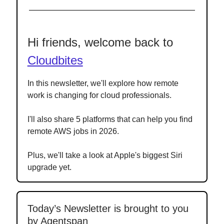
Hi friends, welcome back to
Cloudbites
In this newsletter, we'll explore how remote
work is changing for cloud professionals.
I'll also share 5 platforms that can help you find
remote AWS jobs in 2026.
Plus, we'll take a look at Apple's biggest Siri
upgrade yet.
Today’s Newsletter is brought to you
by Agentspan