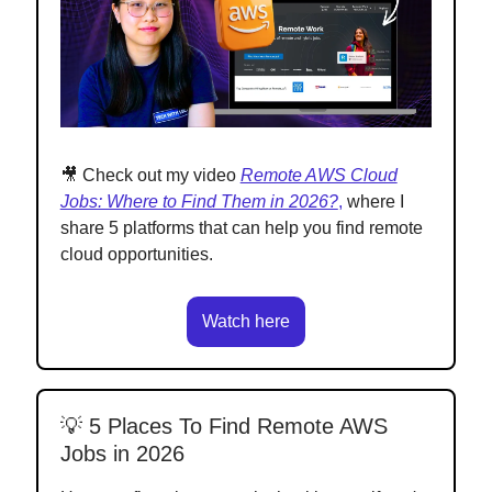
🎥 Check out my video
Remote AWS Cloud
Jobs: Where to Find Them in 2026?
,
where I
share 5 platforms that can help you find remote
cloud opportunities.
Watch here
💡 5 Places To Find Remote AWS
Jobs in 2026