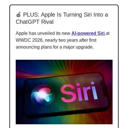
🍎 PLUS: Apple Is Turning Siri Into a
ChatGPT Rival
Apple has unveiled its new
AI-powered Siri
at
WWDC 2026, nearly two years after first
announcing plans for a major upgrade.