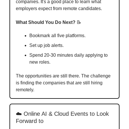
companies. It's a good place to learn what
employers expect from remote candidates.
What Should You Do Next?
📝
Bookmark all five platforms.
Set up job alerts.
Spend 20-30 minutes daily applying to
new roles.
The opportunities are still there. The challenge
is finding the companies that are still hiring
remotely.
☁️ Online AI & Cloud Events to Look
Forward to