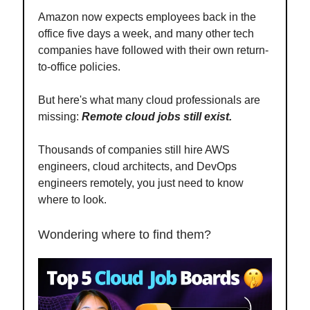
Amazon now expects employees back in the
office five days a week, and many other tech
companies have followed with their own return-
to-office policies.
But here's what many cloud professionals are
missing:
Remote cloud jobs still exist.
Thousands of companies still hire AWS
engineers, cloud architects, and DevOps
engineers remotely, you just need to know
where to look.
Wondering where to find them?