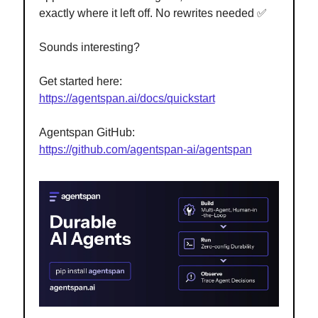
exactly where it left off. No rewrites needed ✅
Sounds interesting?
Get started here:
https://agentspan.ai/docs/quickstart
Agentspan GitHub:
https://github.com/agentspan-ai/agentspan