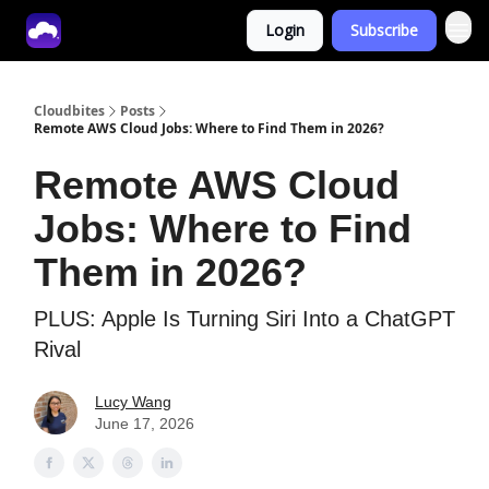
Login
Subscribe
Tech With Lucy
Cloudbites
Posts
Remote AWS Cloud Jobs: Where to Find Them in 2026?
Remote AWS Cloud
Jobs: Where to Find
Them in 2026?
PLUS: Apple Is Turning Siri Into a ChatGPT
Rival
Lucy Wang
June 17, 2026