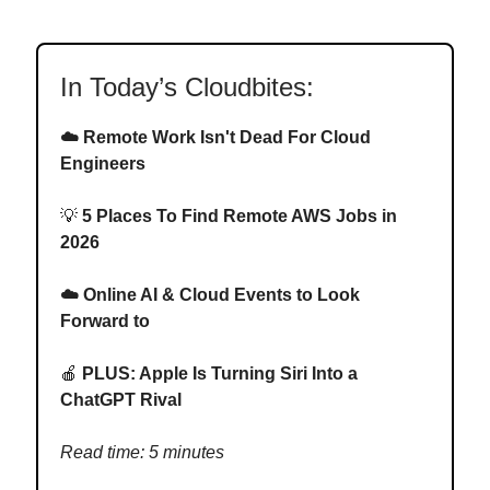
In Today’s Cloudbites:
☁️ Remote Work Isn't Dead For Cloud
Engineers
💡
5 Places To Find Remote AWS Jobs in
2026
☁️ Online AI & Cloud Events to Look
Forward to
🍎
PLUS: Apple Is Turning Siri Into a
ChatGPT Rival
Read time: 5 minutes