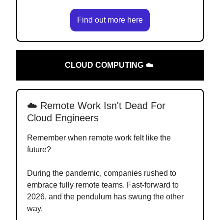
Find out more here
CLOUD COMPUTING
☁️
☁️ Remote Work Isn't Dead For
Cloud Engineers
Remember when remote work felt like the
future?
During the pandemic, companies rushed to
embrace fully remote teams. Fast-forward to
2026, and the pendulum has swung the other
way.