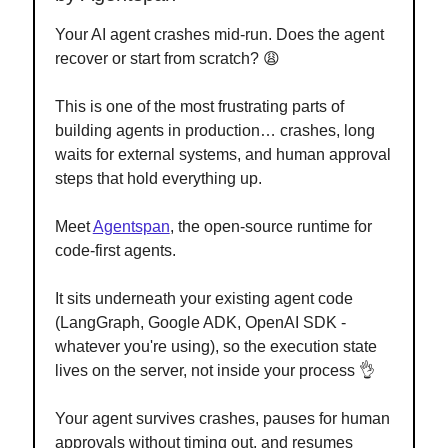
Your AI agent crashes mid-run. Does the agent
recover or start from scratch? 😩
This is one of the most frustrating parts of
building agents in production… crashes, long
waits for external systems, and human approval
steps that hold everything up.
Meet
Agentspan
, the open-source runtime for
code-first agents.
It sits underneath your existing agent code
(LangGraph, Google ADK, OpenAI SDK -
whatever you're using), so the execution state
lives on the server, not inside your process 👌
Your agent survives crashes, pauses for human
approvals without timing out, and resumes