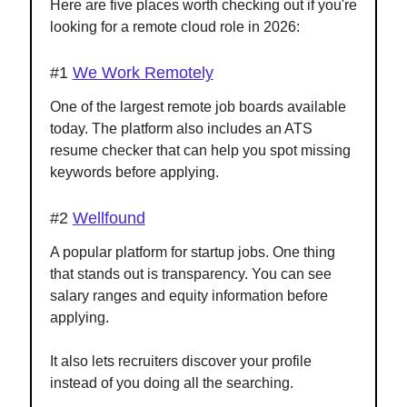
Here are five places worth checking out if you're
looking for a remote cloud role in 2026:
#1
We Work Remotely
One of the largest remote job boards available
today. The platform also includes an ATS
resume checker that can help you spot missing
keywords before applying.
#2
Wellfound
A popular platform for startup jobs. One thing
that stands out is transparency. You can see
salary ranges and equity information before
applying.
It also lets recruiters discover your profile
instead of you doing all the searching.