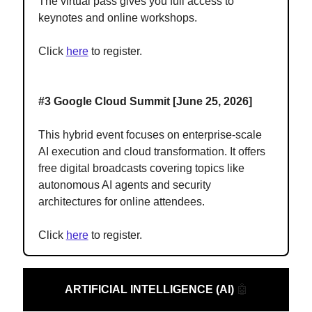
The virtual pass gives you full access to
keynotes and online workshops.
Click
here
to register.
#3 Google Cloud Summit [June 25, 2026]
This hybrid event focuses on enterprise-scale
AI execution and cloud transformation. It offers
free digital broadcasts covering topics like
autonomous AI agents and security
architectures for online attendees.
Click
here
to register.
ARTIFICIAL INTELLIGENCE (AI)
🤖