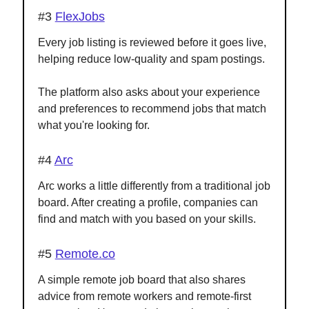
#3
FlexJobs
Every job listing is reviewed before it goes live,
helping reduce low-quality and spam postings.
The platform also asks about your experience
and preferences to recommend jobs that match
what you're looking for.
#4
Arc
Arc works a little differently from a traditional job
board. After creating a profile, companies can
find and match with you based on your skills.
#5
Remote.co
A simple remote job board that also shares
advice from remote workers and remote-first