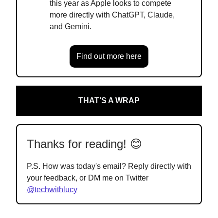
this year as Apple looks to compete
more directly with ChatGPT, Claude,
and Gemini.
Find out more here
THAT’S A WRAP
Thanks for reading! 😊
P.S. How was today's email? Reply directly with
your feedback, or DM me on Twitter
@techwithlucy