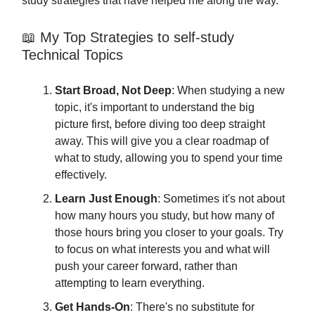
study strategies that have helped me along the way.
📖 My Top Strategies to self-study
Technical Topics
Start Broad, Not Deep
: When studying a new
topic, it's important to understand the big
picture first, before diving too deep straight
away. This will give you a clear roadmap of
what to study, allowing you to spend your time
effectively.
Learn Just Enough
: Sometimes it's not about
how many hours you study, but how many of
those hours bring you closer to your goals. Try
to focus on what interests you and what will
push your career forward, rather than
attempting to learn everything.
Get Hands-On
: There's no substitute for