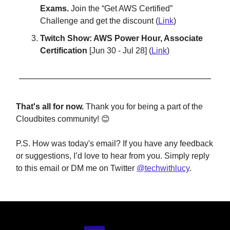
Exams.
Join the “Get AWS Certified”
Challenge and get the discount (
Link
)
Twitch Show: AWS Power Hour, Associate
Certification
[Jun 30 - Jul 28] (
Link
)
That's all for now.
Thank you for being a part of the
Cloudbites community! 😊
P.S. How was today's email? If you have any feedback
or suggestions, I’d love to hear from you. Simply reply
to this email or DM me on Twitter
@techwithlucy
.