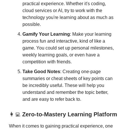
practical experience. Whether it's coding,
cloud services or AI, try to work with the
technology you're learning about as much as
possible.
Gamify Your Learning
: Make your learning
process fun and interactive, kind of like a
game. You could set up personal milestones,
weekly learning goals, or even have a
competition with friends.
Take Good Notes
: Creating one-page
summaries or cheat sheets of key points can
be incredibly useful. These will help you
understand and remember the topic better,
and are easy to refer back to.
👩‍💻
Zero-to-Mastery Learning Platform
When it comes to gaining practical experience, one