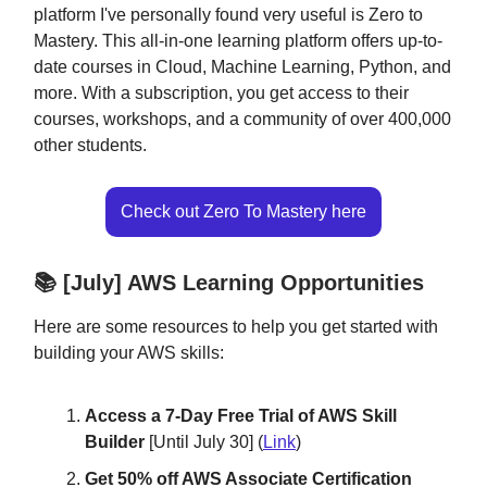
platform I've personally found very useful is Zero to
Mastery. This all-in-one learning platform offers up-to-
date courses in Cloud, Machine Learning, Python, and
more. With a subscription, you get access to their
courses, workshops, and a community of over 400,000
other students.
Check out Zero To Mastery here
📚 [July] AWS Learning Opportunities
Here are some resources to help you get started with
building your AWS skills:
Access a 7-Day Free Trial of AWS Skill
Builder
[Until July 30] (
Link
)
Get 50% off AWS Associate Certification