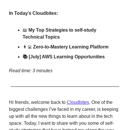
In Today’s Cloudbites:
📖
My Top Strategies to self-study
Technical Topics
👩‍💻
Zero-to-Mastery Learning Platform
📚 [July] AWS Learning Opportunities
Read time: 3 minutes
Hi friends, welcome back to
Cloudbites
. One of the
biggest challenges I’ve faced in my career, is keeping
up with all the new things to learn about in the tech
space. Today, I want to share with you some of self-