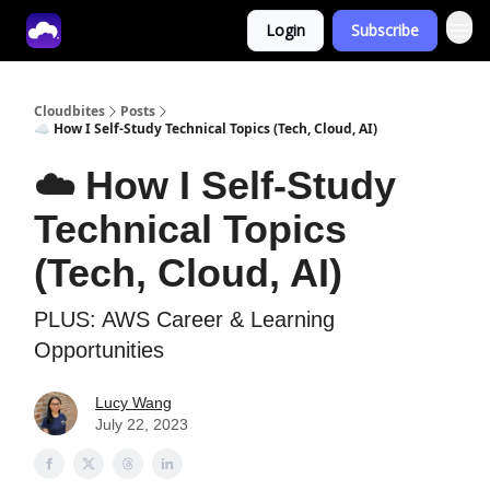
Login
Subscribe
Tech With Lucy
Cloudbites
Posts
☁️ How I Self-Study Technical Topics (Tech, Cloud, AI)
☁️ How I Self-Study
Technical Topics
(Tech, Cloud, AI)
PLUS: AWS Career & Learning
Opportunities
Lucy Wang
July 22, 2023