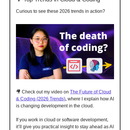
Curious to see these 2026 trends in action?
🎥 Check out my video on
The Future of Cloud
& Coding (2026 Trends)
,
where I explain how AI
is changing development in the cloud.
If you work in cloud or software development,
it’ll give you practical insight to stay ahead as AI