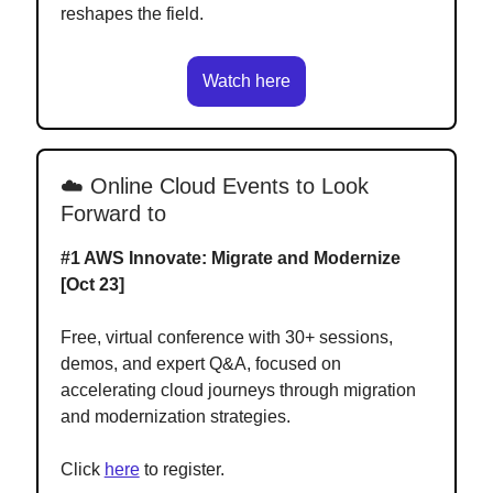
reshapes the field.
Watch here
☁️ Online Cloud Events to Look
Forward to
#1
AWS Innovate: Migrate and Modernize
[Oct 23]
Free, virtual conference with 30+ sessions,
demos, and expert Q&A, focused on
accelerating cloud journeys through migration
and modernization strategies.
Click
here
to register.