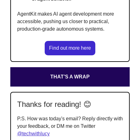
AgentKit makes AI agent development more
accessible, pushing us closer to practical,
production-grade autonomous systems.
Find out more here
THAT’S A WRAP
Thanks for reading! 😊
P.S. How was today's email? Reply directly with
your feedback, or DM me on Twitter
@techwithlucy