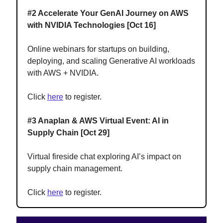
#2 Accelerate Your GenAI Journey on AWS
with NVIDIA Technologies [Oct 16]
Online webinars for startups on building,
deploying, and scaling Generative AI workloads
with AWS + NVIDIA.
Click
here
to register.
#3 Anaplan & AWS Virtual Event: AI in
Supply Chain [Oct 29]
Virtual fireside chat exploring AI’s impact on
supply chain management.
Click
here
to register.