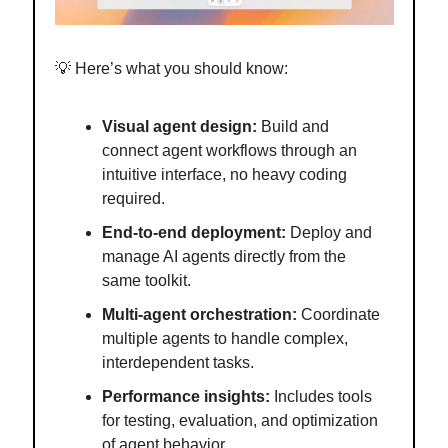
💡 Here’s what you should know:
Visual agent design:
Build and
connect agent workflows through an
intuitive interface, no heavy coding
required.
End-to-end deployment:
Deploy and
manage AI agents directly from the
same toolkit.
Multi-agent orchestration:
Coordinate
multiple agents to handle complex,
interdependent tasks.
Performance insights:
Includes tools
for testing, evaluation, and optimization
of agent behavior.