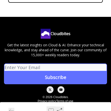
Cloudbites
Get the latest insights on Cloud & AI. Enhance your technical
knowledge, and stay ahead of the curve. Join our community of
15,000+ weekly readers today.
© 2026 Cloudbites.
Privacy policy
Terms of use
Powered by beehiiv