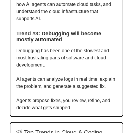
how AI agents can automate cloud tasks, and
understand the cloud infrastructure that
supports AI.
Trend #3: Debugging will become
mostly automated
Debugging has been one of the slowest and
most frustrating parts of software and cloud
development.
AI agents can analyze logs in real time, explain
the problem, and generate a suggested fix.
Agents propose fixes, you review, refine, and
decide what gets shipped.
💡 Top Trends in Cloud & Coding