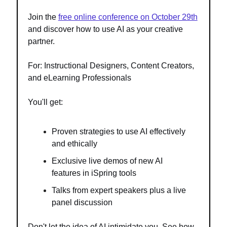
Join the
free online conference on October 29th
and discover how to use AI as your creative
partner.
For: Instructional Designers, Content Creators,
and eLearning Professionals
You'll get:
Proven strategies to use AI effectively
and ethically
Exclusive live demos of new AI
features in iSpring tools
Talks from expert speakers plus a live
panel discussion
Don't let the idea of AI intimidate you. See how