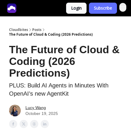
Login
Subscribe
Tech With Lucy
Cloudbites
Posts
The Future of Cloud & Coding (2026 Predictions)
The Future of Cloud &
Coding (2026
Predictions)
PLUS: Build AI Agents in Minutes With
OpenAI’s new AgentKit
Lucy Wang
October 19, 2025