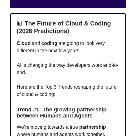
📊
The Future of Cloud & Coding
(2026 Predictions)
Cloud
and
coding
are going to look very
different in the next few years.
AI is changing the way developers work end-to-
end.
Here are the Top 3 Trends reshaping the future
of cloud & coding:
Trend #1: The growing partnership
between Humans and Agents
We’re moving towards a true
partnership
where humans and agents work together.