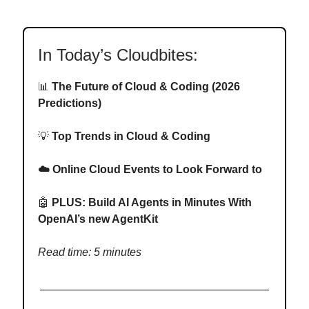
In Today’s Cloudbites:
📊
The Future of Cloud & Coding (2026
Predictions)
💡
Top Trends in Cloud & Coding
☁️ Online Cloud Events to Look Forward to
🤖
PLUS: Build AI Agents in Minutes With
OpenAI’s new AgentKit
Read time: 5 minutes