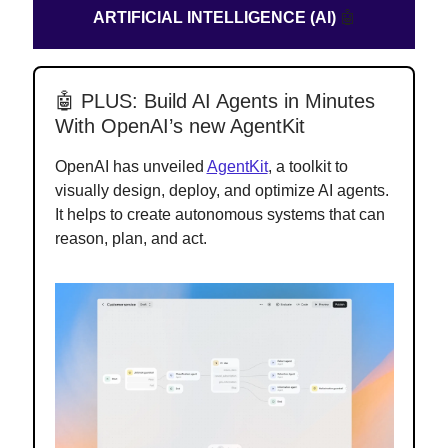
ARTIFICIAL INTELLIGENCE (AI)
🤖
🤖 PLUS: Build AI Agents in Minutes
With OpenAI’s new AgentKit
OpenAI has unveiled
AgentKit
, a toolkit to
visually design, deploy, and optimize AI agents.
It helps to create autonomous systems that can
reason, plan, and act.