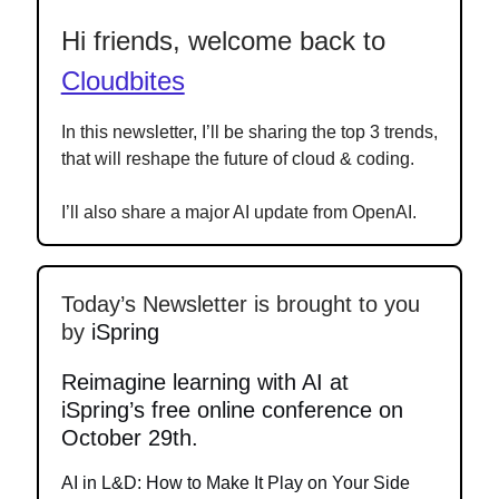
Hi friends, welcome back to
Cloudbites
In this newsletter, I’ll be sharing the top 3 trends,
that will reshape the future of cloud & coding.
I’ll also share a major AI update from OpenAI.
Today’s Newsletter is brought to you
by
iSpring
Reimagine learning with AI at
iSpring’s free online conference on
October 29th.
AI in L&D: How to Make It Play on Your Side