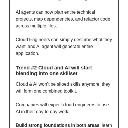
AI agents can now plan entire technical
projects, map dependencies, and refactor code
across multiple files.
Cloud Engineers can simply describe what they
want, and AI agent will generate entire
application.
Trend #2 Cloud and AI will start
blending into one skillset
Cloud & AI won’t be siloed skills anymore, they
will form one combined toolkit.
Companies will expect cloud engineers to use
AI in their day-to-day work.
Build strong foundations in both areas
, learn