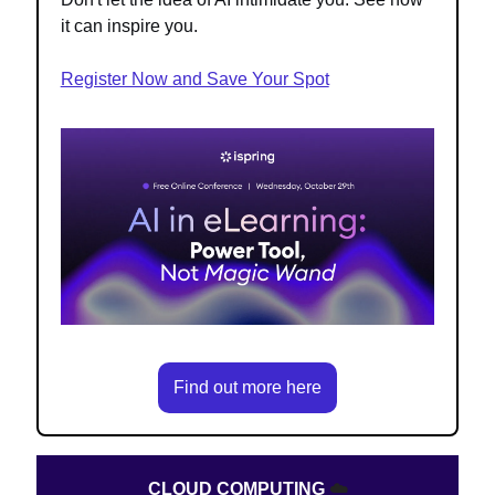
it can inspire you.
Register Now and Save Your Spot
Find out more here
CLOUD COMPUTING
☁️