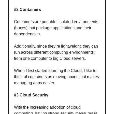
#2 Containers
Containers are portable, isolated environments
(boxes) that package applications and their
dependencies.
Additionally, since they’re lightweight, they can
run across different computing environments;
from one computer to big Cloud servers.
When I first started learning the Cloud, I like to
think of containers as moving boxes that makes
managing apps easier.
#3 Cloud Security
With the increasing adoption of cloud
computing, having strong security measures is