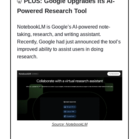
PLUS: Google Upgrades Its AI-
🤫
Powered Research Tool
NotebookLM is Google’s AI-powered note-
taking, research, and writing assistant.
Recently, Google had just announced the tool’s
improved ability to assist users in doing
research.
Source: NotebookLM