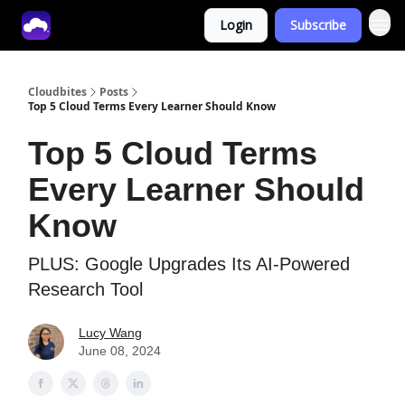
Login
Subscribe
Tech With Lucy
Cloudbites
Posts
Top 5 Cloud Terms Every Learner Should Know
Top 5 Cloud Terms
Every Learner Should
Know
PLUS: Google Upgrades Its AI-Powered
Research Tool
Lucy Wang
June 08, 2024