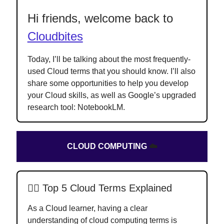
Hi friends, welcome back to
Cloudbites
Today, I’ll be talking about the most frequently-
used Cloud terms that you should know. I’ll also
share some opportunities to help you develop
your
Cloud skills, as well as Google’s upgraded
research tool: NotebookLM.
CLOUD COMPUTING
☁️
✍🏻
Top 5 Cloud Terms Explained
As a Cloud learner, having a clear
understanding of cloud computing terms is