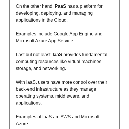
On the other hand,
PaaS
has a platform for
developing, deploying, and managing
applications in the Cloud.
Examples include Google App Engine and
Microsoft Azure App Service.
Last but not least,
IaaS
provides fundamental
computing resources like virtual machines,
storage, and networking.
With IaaS, users have more control over their
back-end infrastructure as they manage
operating systems, middleware, and
applications.
Examples of IaaS are AWS and Microsoft
Azure.