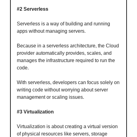
#2 Serverless
Serverless is a way of building and running
apps without managing servers.
Because in a serverless architecture, the Cloud
provider automatically provides, scales, and
manages the infrastructure required to run the
code.
With serverless, developers can focus solely on
writing code without worrying about server
management or scaling issues.
#3 Virtualization
Virtualization is about creating a virtual version
of physical resources like servers, storage