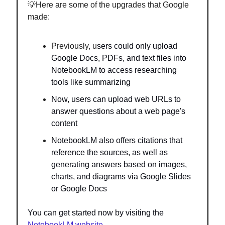
💡Here are some of the upgrades that Google
made:
Previously, u
sers could only upload
Google Docs, PDFs, and text files into
NotebookLM to access researching
tools like summarizing
Now, users can upload web URLs to
answer questions about a web page's
content
NotebookLM also offers citations that
reference the sources, as well as
generating answers based on images,
charts, and diagrams via Google Slides
or Google Docs
You can get started now by visiting the
NotebookLM website
.