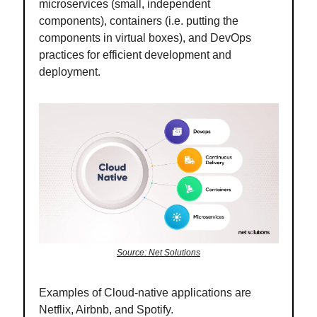
microservices (small, independent
components), containers (i.e. putting the
components in virtual boxes), and DevOps
practices for efficient development and
deployment.
Source: Net Solutions
Examples of Cloud-native applications are
Netflix, Airbnb, and Spotify.