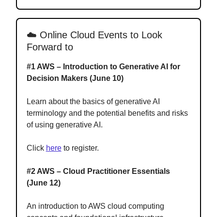
☁️
Online Cloud Events to Look
Forward to
#1 AWS – Introduction to Generative AI for
Decision Makers (June 10)
Learn about the basics of generative AI
terminology and the potential benefits and risks
of using generative AI.
Click
here
to register.
#2 AWS – Cloud Practitioner Essentials
(June 12)
An introduction to AWS cloud computing