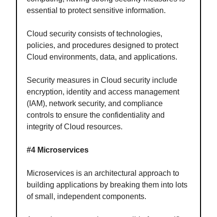
essential to protect sensitive information.
Cloud security consists of technologies,
policies, and procedures designed to protect
Cloud environments, data, and applications.
Security measures in Cloud security include
encryption, identity and access management
(IAM), network security, and compliance
controls to ensure the confidentiality and
integrity of Cloud resources.
#4 Microservices
Microservices is an architectural approach to
building applications by breaking them into lots
of small, independent components.