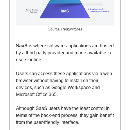
Source: RedSwitches
SaaS
is where software applications are hosted
by a third-party provider and made available to
users online.
Users can access these applications via a web
browser without having to install on their
devices, such as Google Workspace and
Microsoft Office 365.
Although SaaS users have the least control in
terms of the back-end process, they gain benefit
from the user-friendly interface.