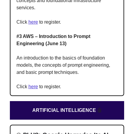
concepts and foundational infrastructure
services.
Click
here
to register.
#3 AWS – Introduction to Prompt
Engineering (June 13)
An introduction to the basics of foundation
models, the concepts of prompt engineering,
and basic prompt techniques.
Click
here
to register.
ARTIFICIAL INTELLIGENCE
🤖