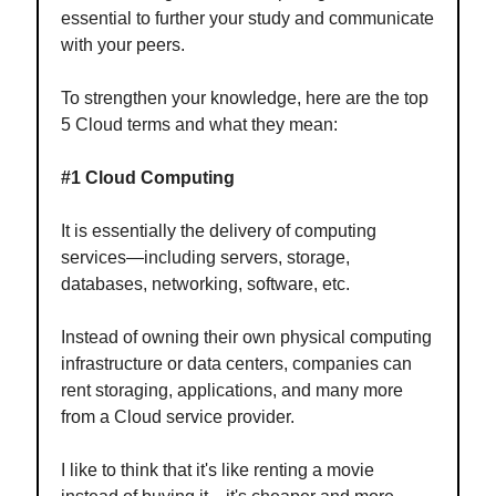
essential to further your study and communicate
with your peers.
To strengthen your knowledge, here are the top
5 Cloud terms and what they mean:
#1 Cloud Computing
It is essentially the delivery of computing
services—including servers, storage,
databases, networking, software, etc.
Instead of owning their own physical computing
infrastructure or data centers, companies can
rent storaging, applications, and many more
from a Cloud service provider.
I like to think that it's like renting a movie