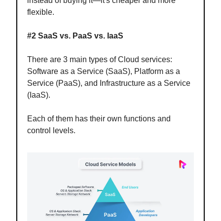
instead of buying it—it's cheaper and more
flexible.
#2 SaaS vs. PaaS vs. IaaS
There are 3 main types of Cloud services:
Software as a Service (SaaS), Platform as a
Service (PaaS), and Infrastructure as a Service
(IaaS).
Each of them has their own functions and
control levels.