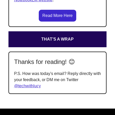
Read More Here
THAT’S A WRAP
Thanks for reading! 😊
P.S. How was today's email? Reply directly with
your feedback, or DM me on Twitter
@techwithlucy