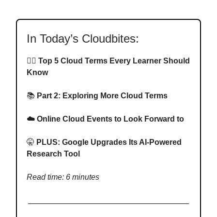
In Today’s Cloudbites:
✍🏻
Top 5 Cloud Terms Every Learner Should
Know
📚
Part 2:
Exploring More Cloud Terms
☁️ Online Cloud Events to Look Forward to
🤫
PLUS:
Google Upgrades Its AI-Powered
Research Tool
Read time: 6 minutes