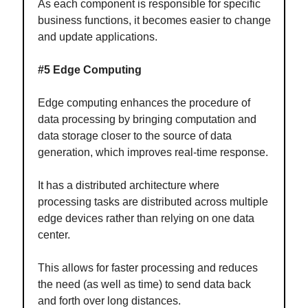
As each component is responsible for specific
business functions, it becomes easier to change
and update applications.
#5 Edge Computing
Edge computing enhances the procedure of
data processing by bringing computation and
data storage closer to the source of data
generation, which improves real-time response.
It has a distributed architecture where
processing tasks are distributed across multiple
edge devices rather than relying on one data
center.
This allows for faster processing and reduces
the need (as well as time) to send data back
and forth over long distances.