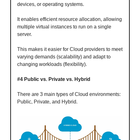
devices, or operating systems.
It enables efficient resource allocation, allowing
multiple virtual instances to run on a single
server.
This makes it easier for Cloud providers to meet
varying demands (scalability) and adapt to
changing workloads (flexibility).
#4 Public vs. Private vs. Hybrid
There are 3 main types of Cloud environments:
Public, Private, and Hybrid.