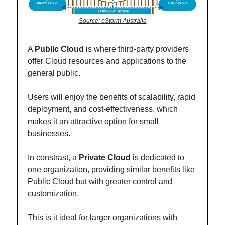
Source: eStorm Australia
A
Public Cloud
is where third-party providers
offer Cloud resources and applications to the
general public.
Users will enjoy the benefits of scalability, rapid
deployment, and cost-effectiveness, which
makes it an attractive option for small
businesses.
In constrast, a
Private Cloud
is dedicated to
one organization, providing similar benefits like
Public Cloud but with greater control and
customization.
This is it ideal for larger organizations with