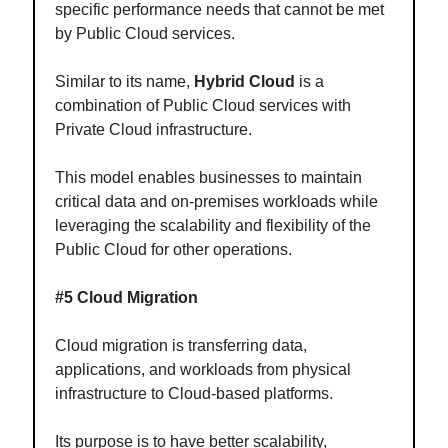
specific performance needs that cannot be met
by Public Cloud services.
Similar to its name,
Hybrid Cloud
is a
combination of Public Cloud services with
Private Cloud infrastructure.
This model enables businesses to maintain
critical data and on-premises workloads while
leveraging the scalability and flexibility of the
Public Cloud for other operations.
#5 Cloud Migration
Cloud migration is transferring data,
applications, and workloads from physical
infrastructure to Cloud-based platforms.
Its purpose is to have better scalability,