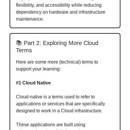
flexibility, and accessibility while reducing
dependency on hardware and infrastructure
maintenance.
📚 Part 2: Exploring More Cloud
Terms
Here are some more (technical) terms to
support your learning:
#1 Cloud Native
Cloud-native is a terms used to refer to
applications or services that are specifically
designed to work in a Cloud infrastructure.
These applications are built using