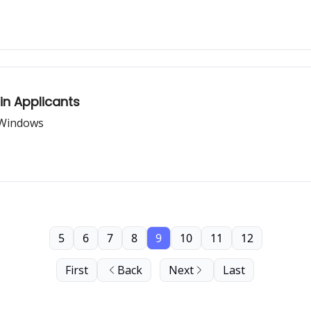
in Applicants
 Windows
5
6
7
8
9
10
11
12
First
Back
Next
Last