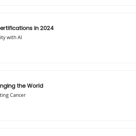
tifications in 2024
ty with AI
nging the World
ting Cancer