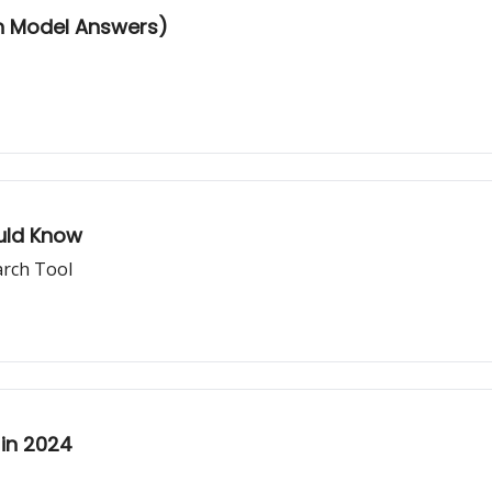
th Model Answers)
uld Know
arch Tool
 in 2024