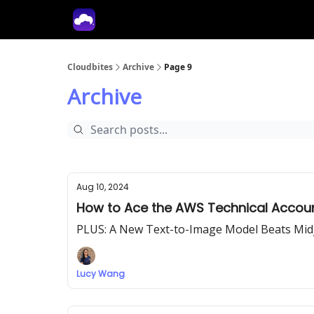
Tech With Lucy
Cloudbites
Archive
Page 9
Archive
Aug 10, 2024
How to Ace the AWS Technical Accoun
PLUS: A New Text-to-Image Model Beats Mid
Lucy Wang