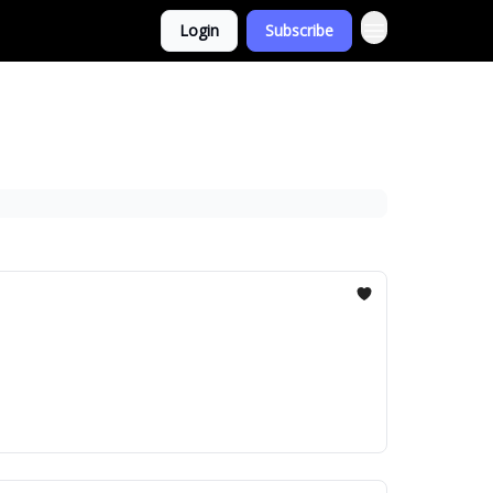
Login
Subscribe