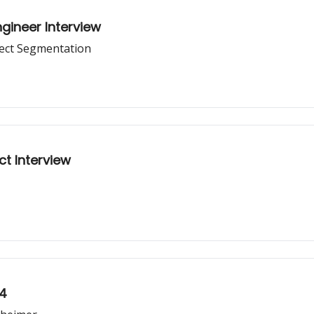
gineer Interview
ject Segmentation
ct Interview
24