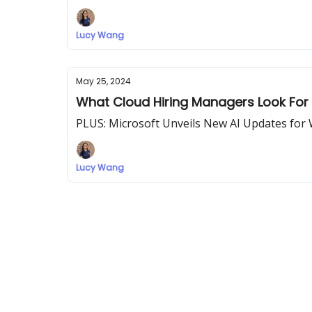
Lucy Wang
May 25, 2024
What Cloud Hiring Managers Look For 
PLUS: Microsoft Unveils New AI Updates for
Lucy Wang