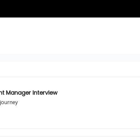
t Manager Interview
journey