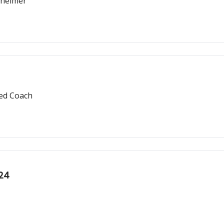
zheimer
red Coach
024