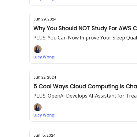
Jun 29, 2024
Why You Should NOT Study For AWS Cer
PLUS: You Can Now Improve Your Sleep Quali
Lucy Wang
Jun 22, 2024
5 Cool Ways Cloud Computing is Cha
PLUS: OpenAI Develops AI-Assistant for Trea
Lucy Wang
Jun 15, 2024