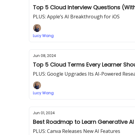
Top 5 Cloud Interview Questions (Wi
PLUS: Apple’s AI Breakthrough for iOS
Lucy Wang
Jun 08, 2024
Top 5 Cloud Terms Every Learner Sho
PLUS: Google Upgrades Its AI-Powered Rese
Lucy Wang
Jun 01, 2024
Best Roadmap to Learn Generative AI
PLUS: Canva Releases New AI Features