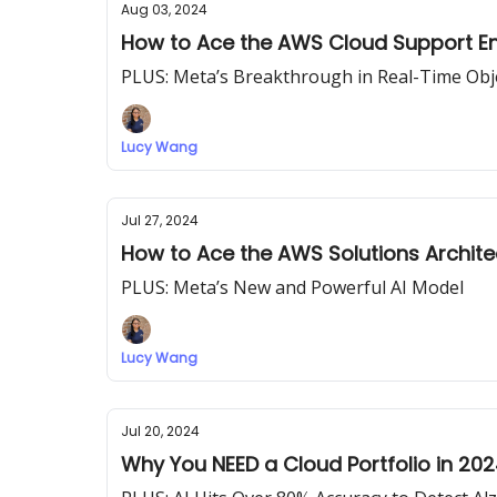
Aug 03, 2024
How to Ace the AWS Cloud Support En
PLUS: Meta’s Breakthrough in Real-Time Ob
Lucy Wang
Jul 27, 2024
How to Ace the AWS Solutions Archite
PLUS: Meta’s New and Powerful AI Model
Lucy Wang
Jul 20, 2024
Why You NEED a Cloud Portfolio in 20