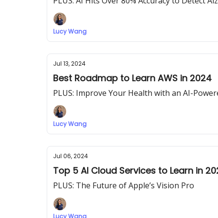
PLUS: AI Hits Over 80% Accuracy to Detect Al
Lucy Wang
Jul 13, 2024
Best Roadmap to Learn AWS in 2024
PLUS: Improve Your Health with an AI-Powe
Lucy Wang
Jul 06, 2024
Top 5 AI Cloud Services to Learn in 2
PLUS: The Future of Apple’s Vision Pro
Lucy Wang